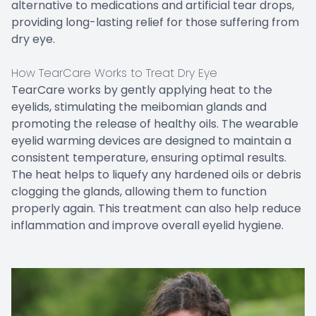
alternative to medications and artificial tear drops,
providing long-lasting relief for those suffering from
dry eye.
How TearCare Works to Treat Dry Eye
TearCare works by gently applying heat to the
eyelids, stimulating the meibomian glands and
promoting the release of healthy oils. The wearable
eyelid warming devices are designed to maintain a
consistent temperature, ensuring optimal results.
The heat helps to liquefy any hardened oils or debris
clogging the glands, allowing them to function
properly again. This treatment can also help reduce
inflammation and improve overall eyelid hygiene.