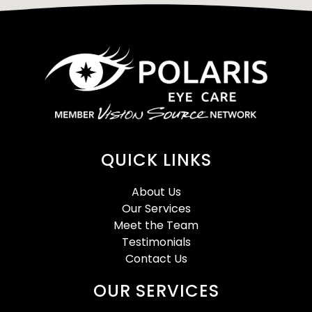
QUICK LINKS
About Us
Our Services
Meet the Team
Testimonials
Contact Us
OUR SERVICES