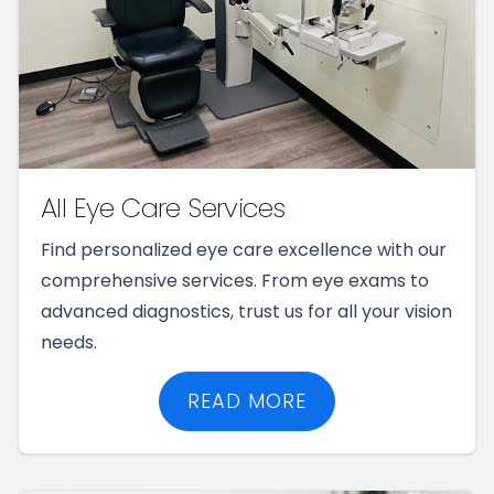
All Eye Care Services
Find personalized eye care excellence with our
comprehensive services. From eye exams to
advanced diagnostics, trust us for all your vision
needs.
READ MORE