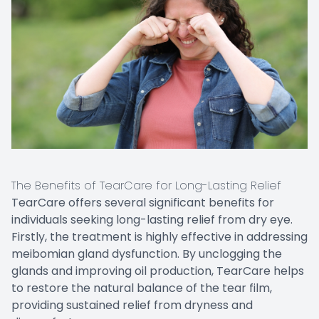
The Benefits of TearCare for Long-Lasting Relief
TearCare offers several significant benefits for
individuals seeking long-lasting relief from dry eye.
Firstly, the treatment is highly effective in addressing
meibomian gland dysfunction. By unclogging the
glands and improving oil production, TearCare helps
to restore the natural balance of the tear film,
providing sustained relief from dryness and