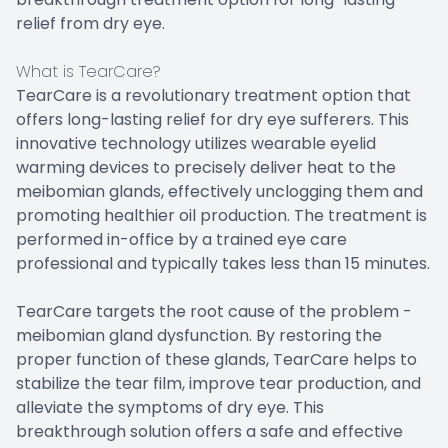
relief from dry eye.
What is TearCare?
TearCare is a revolutionary treatment option that
offers long-lasting relief for dry eye sufferers. This
innovative technology utilizes wearable eyelid
warming devices to precisely deliver heat to the
meibomian glands, effectively unclogging them and
promoting healthier oil production. The treatment is
performed in-office by a trained eye care
professional and typically takes less than 15 minutes.
TearCare targets the root cause of the problem -
meibomian gland dysfunction. By restoring the
proper function of these glands, TearCare helps to
stabilize the tear film, improve tear production, and
alleviate the symptoms of dry eye. This
breakthrough solution offers a safe and effective