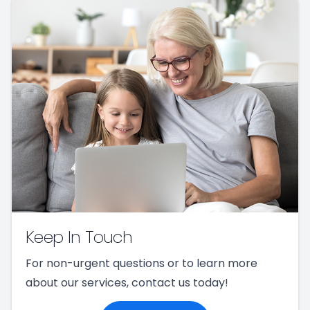
Keep In Touch
For non-urgent questions or to learn more
about our services, contact us today!