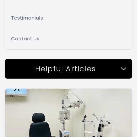
Testimonials
Contact Us
Helpful Articles