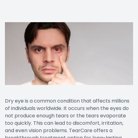
Dry eye is a common condition that affects millions
of individuals worldwide. It occurs when the eyes do
not produce enough tears or the tears evaporate
too quickly. This can lead to discomfort, irritation,
and even vision problems. TearCare offers a
breakthrough treatment option for long-lasting