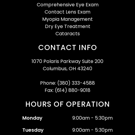
Comprehensive Eye Exam
Contact Lens Exam
Myopia Management
Dry Eye Treatment
Cataracts
CONTACT INFO
1070 Polaris Parkway Suite 200
Columbus, OH 43240
Phone: (380) 333-4588
Fax: (614) 880-9018
HOURS OF OPERATION
Monday
9:00am - 5:30pm
Tuesday
9:00am - 5:30pm