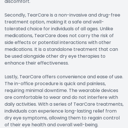
discomfort.
Secondly, TearCare is a non-invasive and drug-free
treatment option, making it a safe and well-
tolerated choice for individuals of all ages. Unlike
medications, TearCare does not carry the risk of
side effects or potential interactions with other
medications. It is a standalone treatment that can
be used alongside other dry eye therapies to
enhance their effectiveness.
Lastly, TearCare offers convenience and ease of use.
The in-office procedure is quick and painless,
requiring minimal downtime. The wearable devices
are comfortable to wear and do not interfere with
daily activities. With a series of TearCare treatments,
individuals can experience long-lasting relief from
dry eye symptoms, allowing them to regain control
of their eye health and overall well-being.