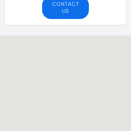
CONTACT
US