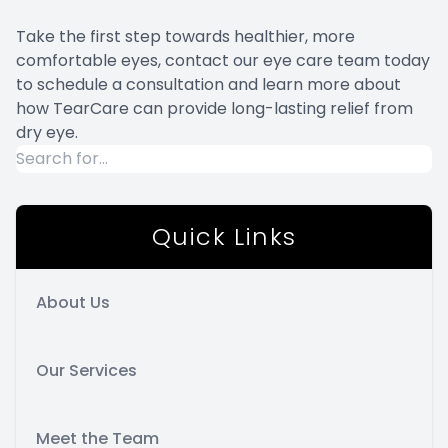
Take the first step towards healthier, more
comfortable eyes, contact our eye care team today
to schedule a consultation and learn more about
how TearCare can provide long-lasting relief from
dry eye.
Quick Links
About Us
Our Services
Meet the Team