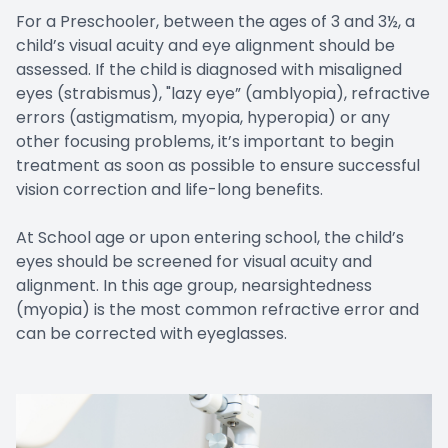
For a Preschooler, between the ages of 3 and 3½, a
child’s visual acuity and eye alignment should be
assessed. If the child is diagnosed with misaligned
eyes (strabismus), "lazy eye” (amblyopia), refractive
errors (astigmatism, myopia, hyperopia) or any
other focusing problems, it’s important to begin
treatment as soon as possible to ensure successful
vision correction and life-long benefits.
At School age or upon entering school, the child’s
eyes should be screened for visual acuity and
alignment. In this age group, nearsightedness
(myopia) is the most common refractive error and
can be corrected with eyeglasses.