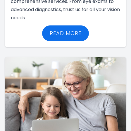
comprehensive services. From eye exams to
advanced diagnostics, trust us for all your vision
needs.
READ MORE