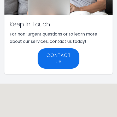
Keep In Touch
For non-urgent questions or to learn more
about our services, contact us today!
CONTACT
US