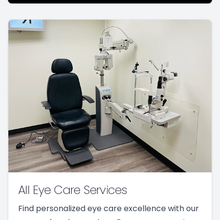
All Eye Care Services
Find personalized eye care excellence with our