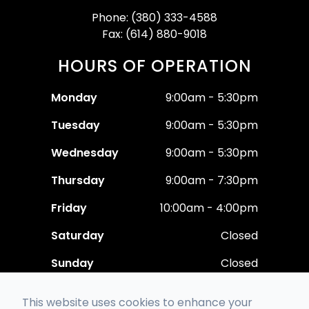
Phone: (380) 333-4588
Fax: (614) 880-9018
HOURS OF OPERATION
Monday
9:00am - 5:30pm
Tuesday
9:00am - 5:30pm
Wednesday
9:00am - 5:30pm
Thursday
9:00am - 7:30pm
Friday
10:00am - 4:00pm
Saturday
Closed
Sunday
Closed
This website uses cookies to enhance your