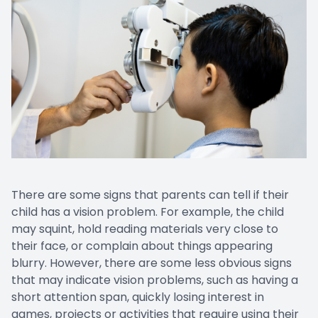
There are some signs that parents can tell if their
child has a vision problem. For example, the child
may squint, hold reading materials very close to
their face, or complain about things appearing
blurry. However, there are some less obvious signs
that may indicate vision problems, such as having a
short attention span, quickly losing interest in
games, projects or activities that require using their