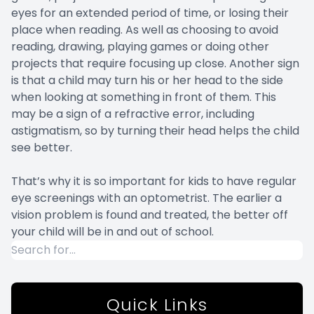
eyes for an extended period of time, or losing their
place when reading. As well as choosing to avoid
reading, drawing, playing games or doing other
projects that require focusing up close. Another sign
is that a child may turn his or her head to the side
when looking at something in front of them. This
may be a sign of a refractive error, including
astigmatism, so by turning their head helps the child
see better.
That’s why it is so important for kids to have regular
eye screenings with an optometrist. The earlier a
vision problem is found and treated, the better off
your child will be in and out of school.
Quick Links