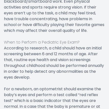
blackboard/smartboard work. Even physical
activities and sports require strong vision. If their
eyes aren’t up to the task, a child may feel tired,
have trouble concentrating, have problems in
school or have difficulty playing their favorite games
which may affect their overall quality of life.
When to Perform a Pediatric Eye Exam?
According to research, a child should have an initial
screening between 6 and 12 months of age. After
that, routine eye health and vision screenings
throughout childhood should be performed annually
in order to help detect any abnormalities as the
eyes develop.
For a newborn, an optometrist should examine the
baby’s eyes and perform a test called “red reflex
test” which is a basic indicator that the eyes are
normal. In a case that the baby is premature or at