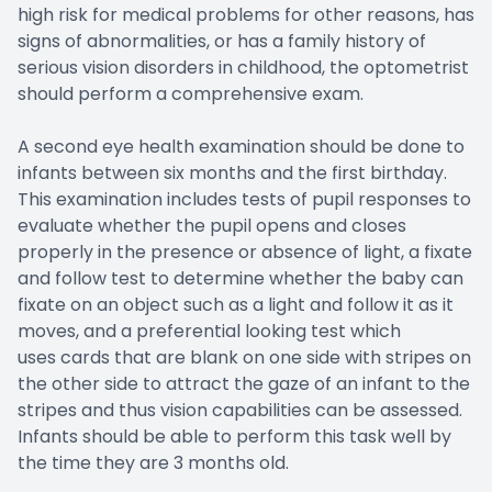
high risk for medical problems for other reasons, has
signs of abnormalities, or has a family history of
serious vision disorders in childhood, the optometrist
should perform a comprehensive exam.
A second eye health examination should be done to
infants between six months and the first birthday.
This examination includes tests of pupil responses to
evaluate whether the pupil opens and closes
properly in the presence or absence of light, a fixate
and follow test to determine whether the baby can
fixate on an object such as a light and follow it as it
moves, and a preferential looking test which
uses cards that are blank on one side with stripes on
the other side to attract the gaze of an infant to the
stripes and thus vision capabilities can be assessed.
Infants should be able to perform this task well by
the time they are 3 months old.