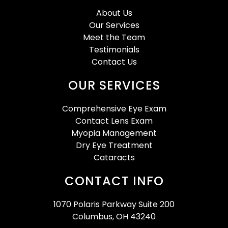
About Us
Our Services
Meet the Team
Testimonials
Contact Us
OUR SERVICES
Comprehensive Eye Exam
Contact Lens Exam
Myopia Management
Dry Eye Treatment
Cataracts
CONTACT INFO
1070 Polaris Parkway Suite 200
Columbus, OH 43240