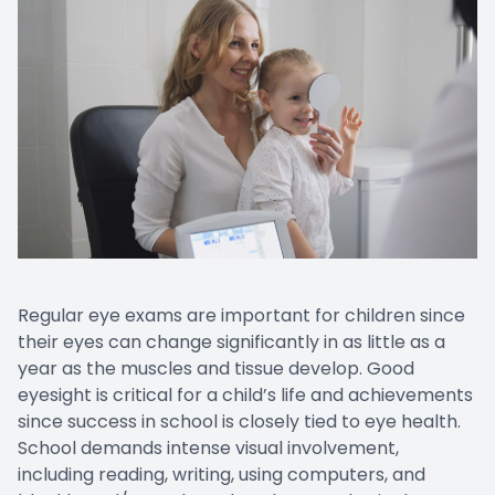
Regular eye exams are important for children since
their eyes can change significantly in as little as a
year as the muscles and tissue develop. Good
eyesight is critical for a child’s life and achievements
since success in school is closely tied to eye health.
School demands intense visual involvement,
including reading, writing, using computers, and