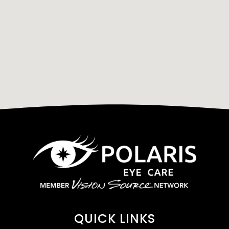
QUICK LINKS