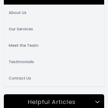
About Us
Our Services
Meet the Team
Testimonials
Contact Us
Helpful Articles