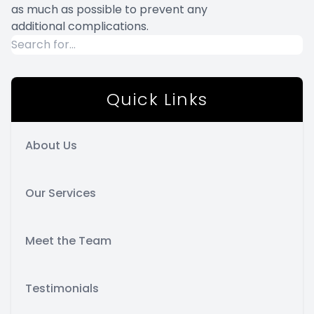
as much as possible to prevent any
additional complications.
Quick Links
About Us
Our Services
Meet the Team
Testimonials