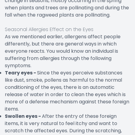
change in seasons, mostly occurring in the spring
when plants and trees are pollinating and during the
fall when the ragweed plants are pollinating.
Seasonal Allergies Effect on the Eyes
As we mentioned earlier, allergens affect people
differently, but there are general ways in which
everyone reacts. You would know an individual is
suffering from allergies through the following
symptoms.
Teary eyes -
Since the eyes perceive substances
like dust, smoke, pollens as harmful to the normal
conditioning of the eyes, there is an automatic
release of water in order to clean the eyes which is
more of a defense mechanism against these foreign
items.
Swollen eyes -
After the entry of these foreign
items, it is very natural to feel itchy and want to
scratch the affected eyes. During the scratching,