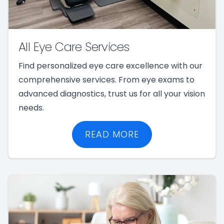
All Eye Care Services
Find personalized eye care excellence with our
comprehensive services. From eye exams to
advanced diagnostics, trust us for all your vision
needs.
READ MORE