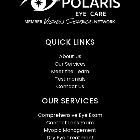
QUICK LINKS
About Us
Our Services
Meet the Team
Testimonials
Contact Us
OUR SERVICES
Comprehensive Eye Exam
Contact Lens Exam
Myopia Management
Dry Eye Treatment