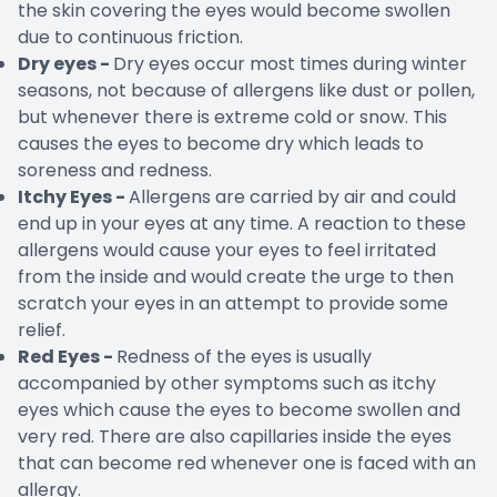
the skin covering the eyes would become swollen
due to continuous friction.
Dry eyes -
Dry eyes occur most times during winter
seasons, not because of allergens like dust or pollen,
but whenever there is extreme cold or snow. This
causes the eyes to become dry which leads to
soreness and redness.
Itchy Eyes -
Allergens are carried by air and could
end up in your eyes at any time. A reaction to these
allergens would cause your eyes to feel irritated
from the inside and would create the urge to then
scratch your eyes in an attempt to provide some
relief.
Red Eyes -
Redness of the eyes is usually
accompanied by other symptoms such as itchy
eyes which cause the eyes to become swollen and
very red. There are also capillaries inside the eyes
that can become red whenever one is faced with an
allergy.