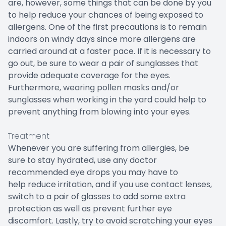
are, however, some things that can be done by you
to help reduce your chances of being exposed to
allergens. One of the first precautions is to remain
indoors on windy days since more allergens are
carried around at a faster pace. If it is necessary to
go out, be sure to wear a pair of sunglasses that
provide adequate coverage for the eyes.
Furthermore, wearing pollen masks and/or
sunglasses when working in the yard could help to
prevent anything from blowing into your eyes.
Treatment
Whenever you are suffering from allergies, be
sure to stay hydrated, use any doctor
recommended eye drops you may have to
help reduce irritation, and if you use contact lenses,
switch to a pair of glasses to add some extra
protection as well as prevent further eye
discomfort. Lastly, try to avoid scratching your eyes