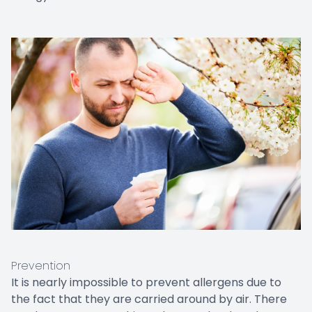
Prevention
It is nearly impossible to prevent allergens due to
the fact that they are carried around by air. There