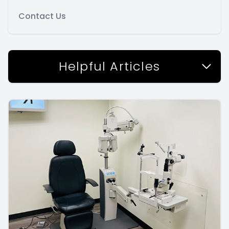
Contact Us
Helpful Articles