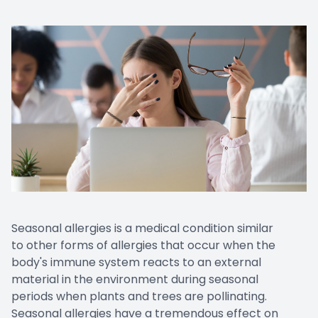
Seasonal allergies is a medical condition similar
to other forms of allergies that occur when the
body's immune system reacts to an external
material in the environment during seasonal
periods when plants and trees are pollinating.
Seasonal allergies have a tremendous effect on