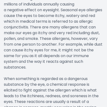
millions of individuals annually causing
a negative effect on eyesight. Seasonal eye allergies
cause the eyes to become itchy, watery and red
which in medical terms is referred to as allergic
conjunctivitis. There are many allergens that can
make our eyes go itchy and very red including dust,
pollen, and smoke. These allergens, however, vary
from one person to another. For example, while dust
can cause itchy eyes for me, it might not be the
same for you as it all depends on our immune
system and the way it reacts against such
substances.
When something is regarded as a dangerous
substance by the eye, a chemical response is
elicited to fight against the allergen which is what
leads to the itchiness, redness, and soreness in the
eyes. These reactions are usually a result of a