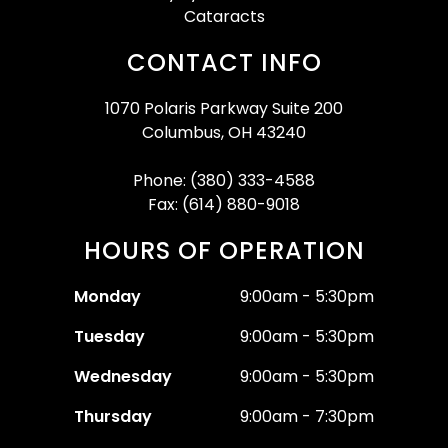
Cataracts
CONTACT INFO
1070 Polaris Parkway Suite 200
Columbus, OH 43240
Phone: (380) 333-4588
Fax: (614) 880-9018
HOURS OF OPERATION
Monday
9:00am - 5:30pm
Tuesday
9:00am - 5:30pm
Wednesday
9:00am - 5:30pm
Thursday
9:00am - 7:30pm