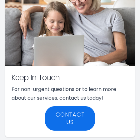
Keep In Touch
For non-urgent questions or to learn more
about our services, contact us today!
CONTACT
US