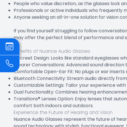
People who value discretion, as the glasses look an
Professionals or active individuals who frequentl
Anyone seeking an all-in-one solution for vision c
If you find yourself struggling to follow conversat
may offer the perfect blend of performance and s
Benefits of Nuance Audio Glasses
Discreet Design: Looks like standard eyeglasses whi
Clearer Conversations: Advanced sound direction t
Comfortable Open-Ear Fit: No plugs or ear inserts 
Bluetooth Connectivity: Stream audio directly fro
Customizable Settings: Tailor your experience wit
Dual Functionality: Combines hearing enhancement 
Transitions® Lenses Option: Enjoy lenses that autom
comfort both indoors and outdoors.
Experience the Future of Hearing and Vision
Nuance Audio Glasses represent the future of hear
sound technology with stylish, functional eyewear. 