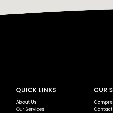
QUICK LINKS
OUR S
About Us
Compreh
Our Services
Contact