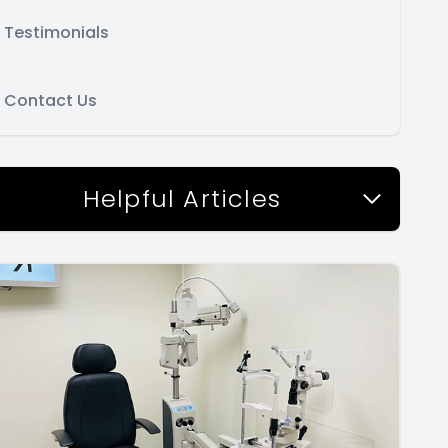
Testimonials
Contact Us
Helpful Articles