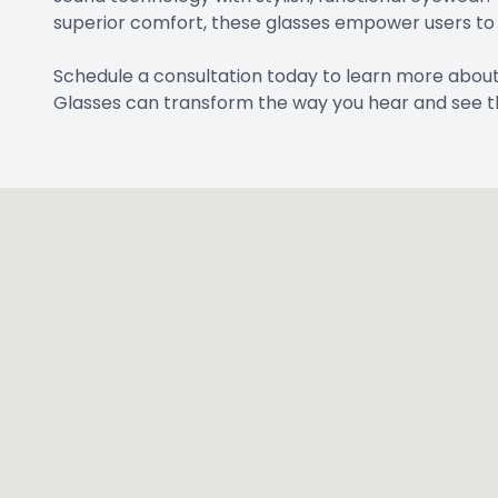
superior comfort, these glasses empower users to e
Schedule a consultation today to learn more abou
Glasses can transform the way you hear and see t