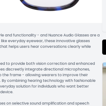
le and functionality - and Nuance Audio Glasses are a
k like everyday eyewear, these innovative glasses
hat helps users hear conversations clearly while
ed to provide both vision correction and enhanced
es discreetly integrate directional microphones,
o the frame - allowing wearers to improve their
s. By combining hearing technology with fashionable
veryday solution for individuals who want better
 device.
es on selective sound amplification and speech