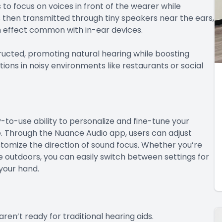
o focus on voices in front of the wearer while
then transmitted through tiny speakers near the ears,
on effect common with in-ear devices.
ucted, promoting natural hearing while boosting
ions in noisy environments like restaurants or social
-to-use ability to personalize and fine-tune your
. Through the Nuance Audio app, users can adjust
tomize the direction of sound focus. Whether you’re
 outdoors, you can easily switch between settings for
 your hand.
ren’t ready for traditional hearing aids.