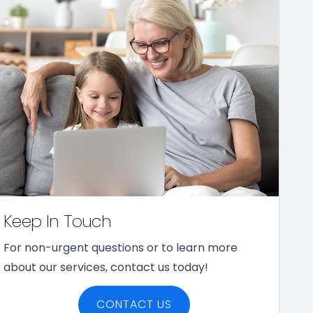
Keep In Touch
For non-urgent questions or to learn more
about our services, contact us today!
CONTACT US