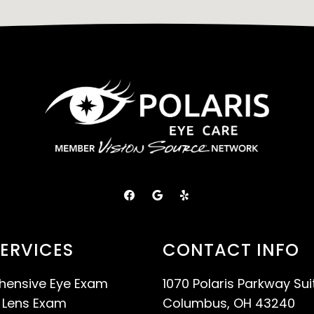
ERVICES
CONTACT INFO
ensive Eye Exam
1070 Polaris Parkway Sui
 Lens Exam
Columbus, OH 43240