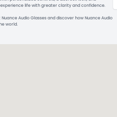
xperience life with greater clarity and confidence.
t Nuance Audio Glasses and discover how Nuance Audio
he world.