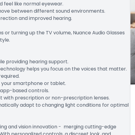
d feel like normal eyewear.
y move between different sound environments.
orrection and improved hearing.
ions or turning up the TV volume, Nuance Audio Glasses
tyle.
le providing hearing support.
echnology helps you focus on the voices that matter.
required.
m your smartphone or tablet.
h app-based controls.
with prescription or non-prescription lenses.
atically adapt to changing light conditions for optimal
ing and vision innovation - merging cutting-edge
With personalized controls, a discreet look, and