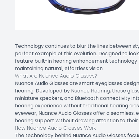
Technology continues to blur the lines between sty
perfect example of this evolution. Designed to loo
feature built-in hearing enhancement technology t
maintaining natural, effortless vision.
What Are Nuance Audio Glasses?
Nuance Audio Glasses are smart eyeglasses design
hearing. Developed by Nuance Hearing, these glass
miniature speakers, and Bluetooth connectivity int
hearing experience without traditional hearing aid
eyewear, Nuance Audio Glasses offer a seamless, e
hearing support without drawing attention to their
How Nuance Audio Glasses Work
The technology behind Nuance Audio Glasses focus