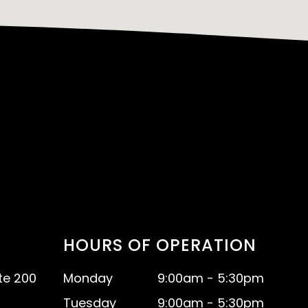
HOURS OF OPERATION
te 200
Monday
9:00am - 5:30pm
Tuesday
9:00am - 5:30pm