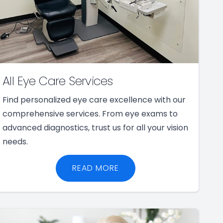
All Eye Care Services
Find personalized eye care excellence with our
comprehensive services. From eye exams to
advanced diagnostics, trust us for all your vision
needs.
READ MORE