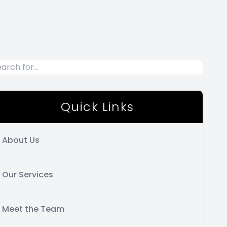
Quick Links
About Us
Our Services
Meet the Team