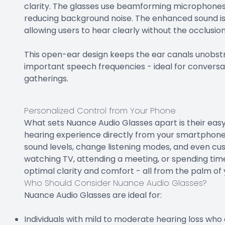
clarity. The glasses use beamforming microphones t
reducing background noise. The enhanced sound is 
allowing users to hear clearly without the occlusi
This open-ear design keeps the ear canals unobstr
important speech frequencies - ideal for conversat
gatherings.
Personalized Control from Your Phone
What sets Nuance Audio Glasses apart is their easy
hearing experience directly from your smartphone
sound levels, change listening modes, and even cus
watching TV, attending a meeting, or spending time
optimal clarity and comfort - all from the palm of
Who Should Consider Nuance Audio Glasses?
Nuance Audio Glasses are ideal for:
Individuals with mild to moderate hearing loss who a