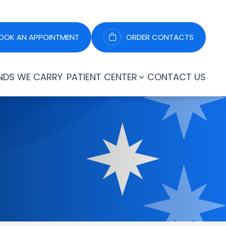
OOK AN APPOINTMENT
ORDER CONTACTS
NDS WE CARRY
PATIENT CENTER
CONTACT US