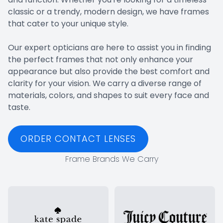
classic or a trendy, modern design, we have frames
that cater to your unique style.
​​​​​​​Our expert opticians are here to assist you in finding
the perfect frames that not only enhance your
appearance but also provide the best comfort and
clarity for your vision. We carry a diverse range of
materials, colors, and shapes to suit every face and
taste.
ORDER CONTACT LENSES
Frame Brands We Carry