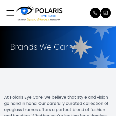
Menu
Home
Our Prac
Patient 
Brands We Carry
About
Meet Ou
Payment
Services
Online 
Brands We Carry
Testimon
Patient Center
Promoti
At Polaris Eye Care, we believe that style and vision
Contact Us
Blog
go hand in hand. Our carefully curated collection of
eyeglass frames offers a perfect blend of fashion
and function. Whether you're looking for a timeless