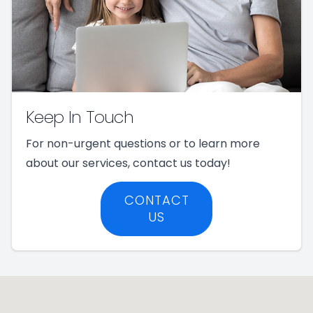
Keep In Touch
For non-urgent questions or to learn more
about our services, contact us today!
CONTACT
US