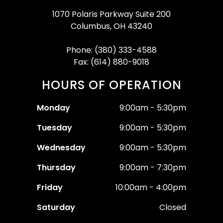
1070 Polaris Parkway Suite 200
Columbus, OH 43240
Phone: (380) 333-4588
Fax: (614) 880-9018
HOURS OF OPERATION
Monday
9:00am - 5:30pm
Tuesday
9:00am - 5:30pm
Wednesday
9:00am - 5:30pm
Thursday
9:00am - 7:30pm
Friday
10:00am - 4:00pm
Saturday
Closed