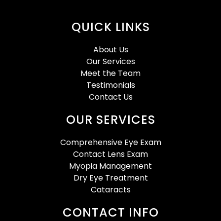
QUICK LINKS
About Us
Our Services
Meet the Team
Testimonials
Contact Us
OUR SERVICES
Comprehensive Eye Exam
Contact Lens Exam
Myopia Management
Dry Eye Treatment
Cataracts
CONTACT INFO