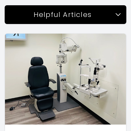
Helpful Articles