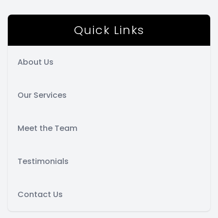
Quick Links
About Us
Our Services
Meet the Team
Testimonials
Contact Us