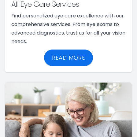
All Eye Care Services
Find personalized eye care excellence with our
comprehensive services. From eye exams to
advanced diagnostics, trust us for all your vision
needs.
READ MORE