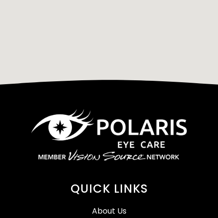
QUICK LINKS
About Us