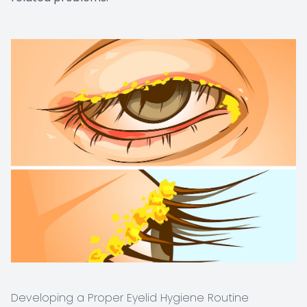
Developing a Proper Eyelid Hygiene Routine