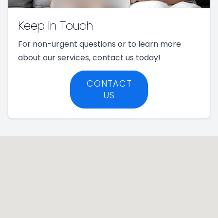
Keep In Touch
For non-urgent questions or to learn more
about our services, contact us today!
CONTACT
US