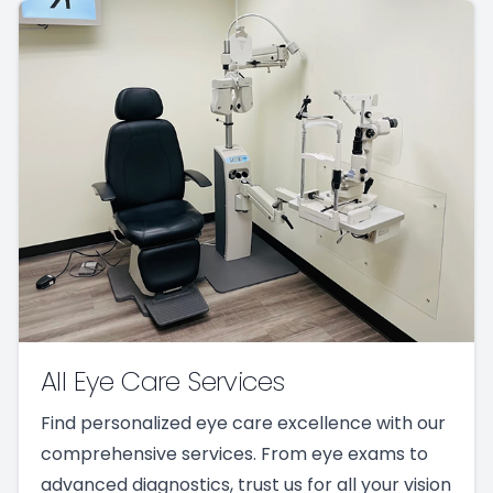
All Eye Care Services
Find personalized eye care excellence with our
comprehensive services. From eye exams to
advanced diagnostics, trust us for all your vision