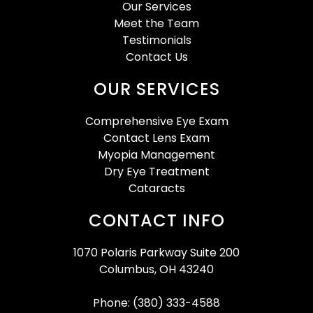
Our Services
Meet the Team
Testimonials
Contact Us
OUR SERVICES
Comprehensive Eye Exam
Contact Lens Exam
Myopia Management
Dry Eye Treatment
Cataracts
CONTACT INFO
1070 Polaris Parkway Suite 200
Columbus, OH 43240
Phone: (380) 333-4588