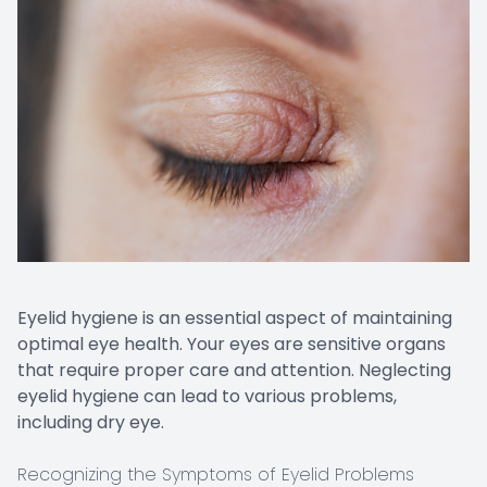
Eyelid hygiene is an essential aspect of maintaining
optimal eye health. Your eyes are sensitive organs
that require proper care and attention. Neglecting
eyelid hygiene can lead to various problems,
including dry eye.
Recognizing the Symptoms of Eyelid Problems