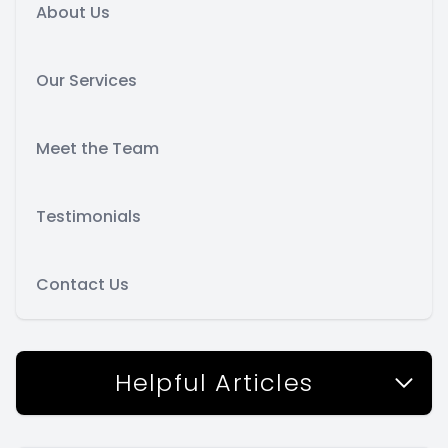
About Us
Our Services
Meet the Team
Testimonials
Contact Us
Helpful Articles