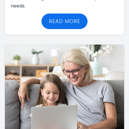
needs.
READ MORE