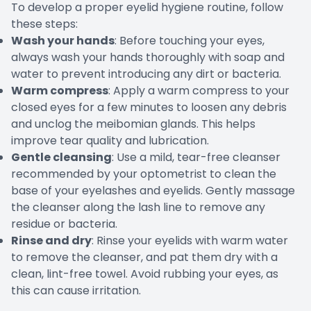
To develop a proper eyelid hygiene routine, follow
these steps:
Wash your hands
: Before touching your eyes,
always wash your hands thoroughly with soap and
water to prevent introducing any dirt or bacteria.
Warm compress
: Apply a warm compress to your
closed eyes for a few minutes to loosen any debris
and unclog the meibomian glands. This helps
improve tear quality and lubrication.
Gentle cleansing
: Use a mild, tear-free cleanser
recommended by your optometrist to clean the
base of your eyelashes and eyelids. Gently massage
the cleanser along the lash line to remove any
residue or bacteria.
Rinse and dry
: Rinse your eyelids with warm water
to remove the cleanser, and pat them dry with a
clean, lint-free towel. Avoid rubbing your eyes, as
this can cause irritation.