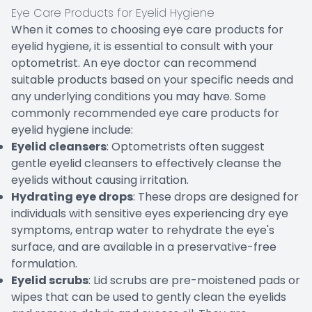
Eye Care Products for Eyelid Hygiene
When it comes to choosing eye care products for
eyelid hygiene, it is essential to consult with your
optometrist. An eye doctor can recommend
suitable products based on your specific needs and
any underlying conditions you may have. Some
commonly recommended eye care products for
eyelid hygiene include:
Eyelid cleansers
: Optometrists often suggest
gentle eyelid cleansers to effectively cleanse the
eyelids without causing irritation.
Hydrating eye drops
: These drops are designed for
individuals with sensitive eyes experiencing dry eye
symptoms, entrap water to rehydrate the eye's
surface, and are available in a preservative-free
formulation.
Eyelid scrubs
: Lid scrubs are pre-moistened pads or
wipes that can be used to gently clean the eyelids