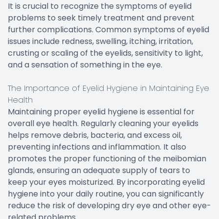
It is crucial to recognize the symptoms of eyelid
problems to seek timely treatment and prevent
further complications. Common symptoms of eyelid
issues include redness, swelling, itching, irritation,
crusting or scaling of the eyelids, sensitivity to light,
and a sensation of something in the eye.
The Importance of Eyelid Hygiene in Maintaining Eye
Health
Maintaining proper eyelid hygiene is essential for
overall eye health. Regularly cleaning your eyelids
helps remove debris, bacteria, and excess oil,
preventing infections and inflammation. It also
promotes the proper functioning of the meibomian
glands, ensuring an adequate supply of tears to
keep your eyes moisturized. By incorporating eyelid
hygiene into your daily routine, you can significantly
reduce the risk of developing dry eye and other eye-
related problems.