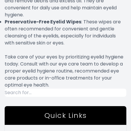
and remove debris and excess oil. They are
convenient for daily use and help maintain eyelid
hygiene.
Preservative-Free Eyelid Wipes
: These wipes are
often recommended for convenient and gentle
cleansing of the eyelids, especially for individuals
with sensitive skin or eyes.
Take care of your eyes by prioritizing eyelid hygiene
today. Consult with our eye care team to develop a
proper eyelid hygiene routine, recommended eye
care products or in-office treatments for your
optimal eye health.
Quick Links