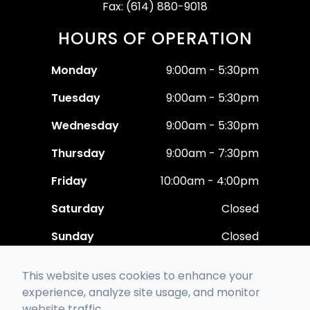
Fax: (614) 880-9018
HOURS OF OPERATION
Monday
9:00am - 5:30pm
Tuesday
9:00am - 5:30pm
Wednesday
9:00am - 5:30pm
Thursday
9:00am - 7:30pm
Friday
10:00am - 4:00pm
Saturday
Closed
Sunday
Closed
This website uses cookies to enhance your
experience, analyze site usage, and monitor
website traffic.