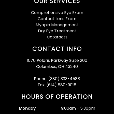
OUR SERVICES
Comprehensive Eye Exam
Contact Lens Exam
Myopia Management
Dry Eye Treatment
Cataracts
CONTACT INFO
1070 Polaris Parkway Suite 200
Columbus, OH 43240
Phone: (380) 333-4588
Fax: (614) 880-9018
HOURS OF OPERATION
Monday
9:00am - 5:30pm