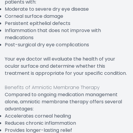
patients with:
Moderate to severe dry eye disease
Corneal surface damage
Persistent epithelial defects
Inflammation that does not improve with
medications
Post-surgical dry eye complications
Your eye doctor will evaluate the health of your
ocular surface and determine whether this
treatment is appropriate for your specific condition.
Benefits of Amniotic Membrane Therapy
Compared to ongoing medication management
alone, amniotic membrane therapy offers several
advantages:
Accelerates corneal healing
Reduces chronic inflammation
Provides longer-lasting relief