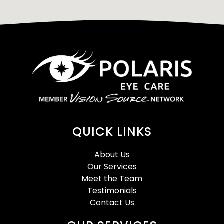
QUICK LINKS
About Us
Our Services
Meet the Team
Testimonials
Contact Us