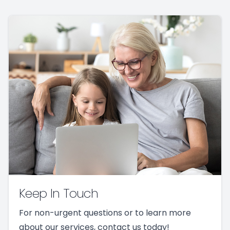
Keep In Touch
For non-urgent questions or to learn more
about our services, contact us today!