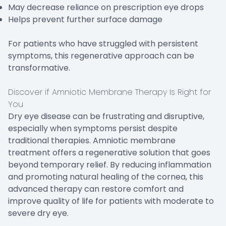
May decrease reliance on prescription eye drops
Helps prevent further surface damage
For patients who have struggled with persistent
symptoms, this regenerative approach can be
transformative.
Discover if Amniotic Membrane Therapy Is Right for
You
Dry eye disease can be frustrating and disruptive,
especially when symptoms persist despite
traditional therapies. Amniotic membrane
treatment offers a regenerative solution that goes
beyond temporary relief. By reducing inflammation
and promoting natural healing of the cornea, this
advanced therapy can restore comfort and
improve quality of life for patients with moderate to
severe dry eye.