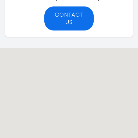
CONTACT
US