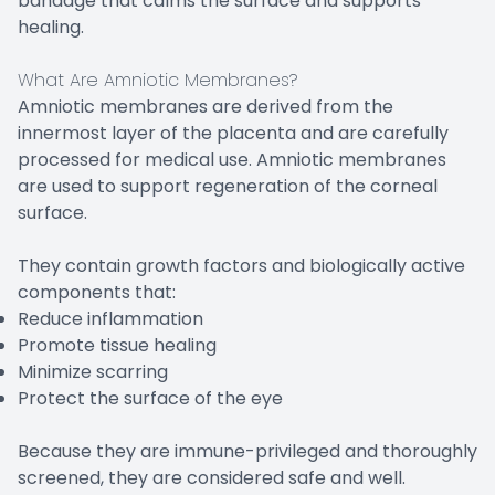
bandage that calms the surface and supports
healing.
What Are Amniotic Membranes?
Amniotic membranes are derived from the
innermost layer of the placenta and are carefully
processed for medical use. Amniotic membranes
are used to support regeneration of the corneal
surface.
They contain growth factors and biologically active
components that:
Reduce inflammation
Promote tissue healing
Minimize scarring
Protect the surface of the eye
Because they are immune-privileged and thoroughly
screened, they are considered safe and well.