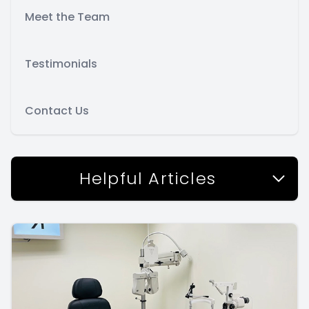
Meet the Team
Testimonials
Contact Us
Helpful Articles