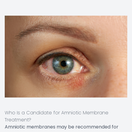
Who Is a Candidate for Amniotic Membrane
Treatment?
Amniotic membranes may be recommended for