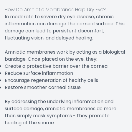
How Do Amniotic Membranes Help Dry Eye?
In moderate to severe dry eye disease, chronic
inflammation can damage the corneal surface. This
damage can lead to persistent discomfort,
fluctuating vision, and delayed healing.
Amniotic membranes work by acting as a biological
bandage. Once placed on the eye, they:
Create a protective barrier over the cornea
Reduce surface inflammation
Encourage regeneration of healthy cells
Restore smoother corneal tissue
By addressing the underlying inflammation and
surface damage, amniotic membranes do more
than simply mask symptoms - they promote
healing at the source.