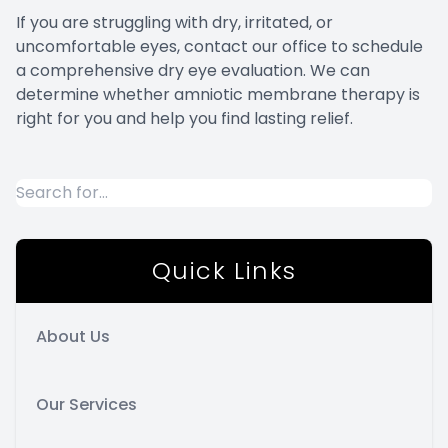
If you are struggling with dry, irritated, or
uncomfortable eyes, contact our office to schedule
a comprehensive dry eye evaluation. We can
determine whether amniotic membrane therapy is
right for you and help you find lasting relief.
Quick Links
About Us
Our Services