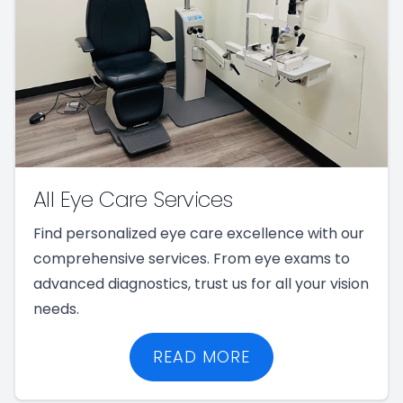
All Eye Care Services
Find personalized eye care excellence with our
comprehensive services. From eye exams to
advanced diagnostics, trust us for all your vision
needs.
READ MORE