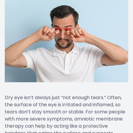
Dry eye isn’t always just “not enough tears.” Often,
the surface of the eye is irritated and inflamed, so
tears don’t stay smooth or stable. For some people
with more severe symptoms, amniotic membrane
therapy can help by acting like a protective