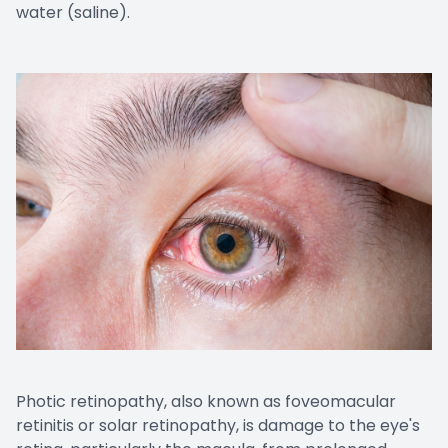
water (saline).
Photic retinopathy, also known as foveomacular
retinitis or solar retinopathy, is damage to the eye's