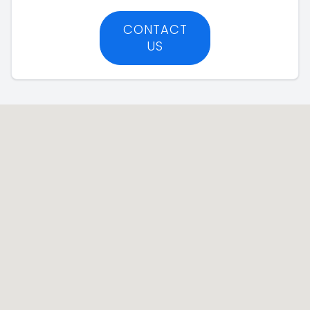
CONTACT
US