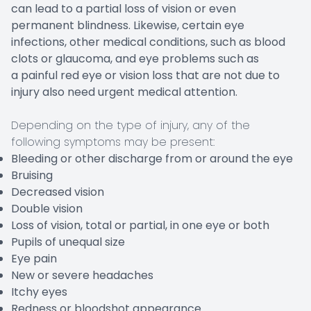
can lead to a partial loss of vision or even
permanent blindness. Likewise, certain eye
infections, other medical conditions, such as blood
clots or glaucoma, and eye problems such as
a painful red eye or vision loss that are not due to
injury also need urgent medical attention.
Depending on the type of injury, any of the
following symptoms may be present:
Bleeding or other discharge from or around the eye
Bruising
Decreased vision
Double vision
Loss of vision, total or partial, in one eye or both
Pupils of unequal size
Eye pain
New or severe headaches
Itchy eyes
Redness or bloodshot appearance