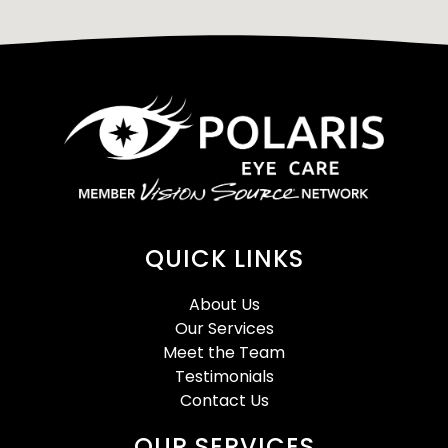
QUICK LINKS
About Us
Our Services
Meet the Team
Testimonials
Contact Us
OUR SERVICES