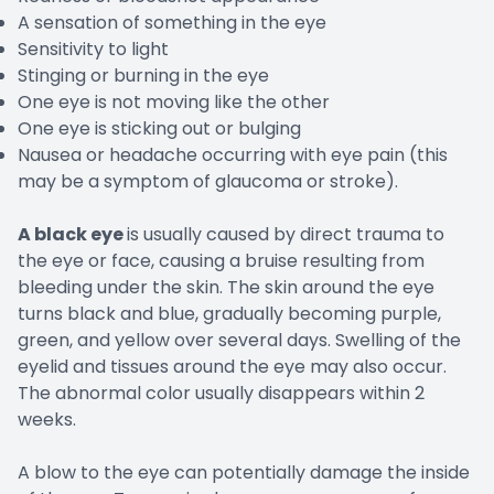
A sensation of something in the eye
Sensitivity to light
Stinging or burning in the eye
One eye is not moving like the other
One eye is sticking out or bulging
Nausea or headache occurring with eye pain (this
may be a symptom of glaucoma or stroke).
A black eye
is usually caused by direct trauma to
the eye or face, causing a bruise resulting from
bleeding under the skin. The skin around the eye
turns black and blue, gradually becoming purple,
green, and yellow over several days. Swelling of the
eyelid and tissues around the eye may also occur.
The abnormal color usually disappears within 2
weeks.
A blow to the eye can potentially damage the inside