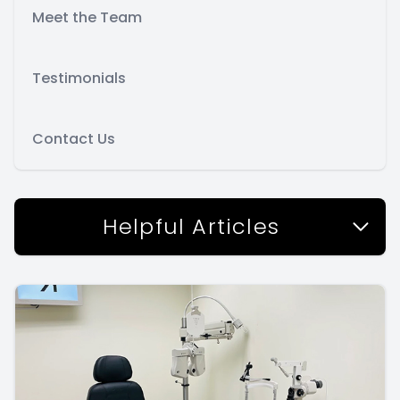
Meet the Team
Testimonials
Contact Us
Helpful Articles