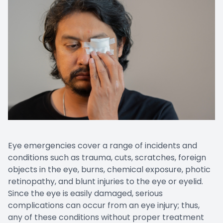
Eye emergencies cover a range of incidents and
conditions such as trauma, cuts, scratches, foreign
objects in the eye, burns, chemical exposure, photic
retinopathy, and blunt injuries to the eye or eyelid.
Since the eye is easily damaged, serious
complications can occur from an eye injury; thus,
any of these conditions without proper treatment