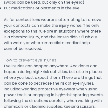
swabs can be used, but only on the eyelid)
Put medications or ointments in the eye
As for contact lens wearers, attempting to remove
your contacts can make the injury worse. The only
exceptions to this rule are in situations where there
is a chemical injury, and the lenses didn’t flush out
with water, or where immediate medical help
cannot be received.
How to prevent eye injuries
Eye injuries can happen anywhere. Accidents can
happen during high-risk activities, but also in places
where you least expect them. There are things that
can be done to decrease the risk of eye injuries,
including wearing protective eyewear when using
power tools or engaging in high-risk sporting events,
following the directions carefully when working with
chemicals or cleaning supplies, keeping scissors,