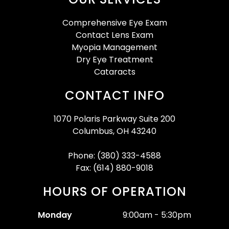
Comprehensive Eye Exam
Contact Lens Exam
Myopia Management
Dry Eye Treatment
Cataracts
CONTACT INFO
1070 Polaris Parkway Suite 200
Columbus, OH 43240
Phone: (380) 333-4588
Fax: (614) 880-9018
HOURS OF OPERATION
Monday
9:00am - 5:30pm