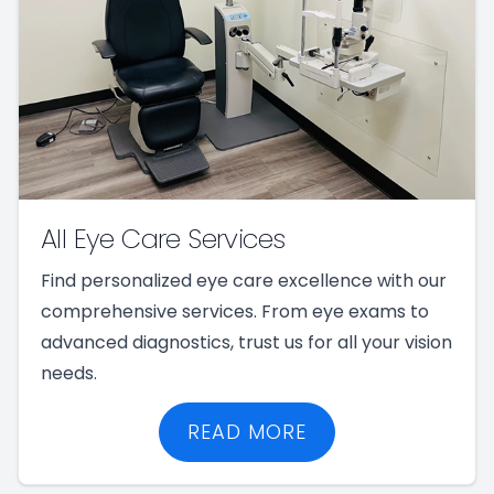
All Eye Care Services
Find personalized eye care excellence with our
comprehensive services. From eye exams to
advanced diagnostics, trust us for all your vision
needs.
READ MORE