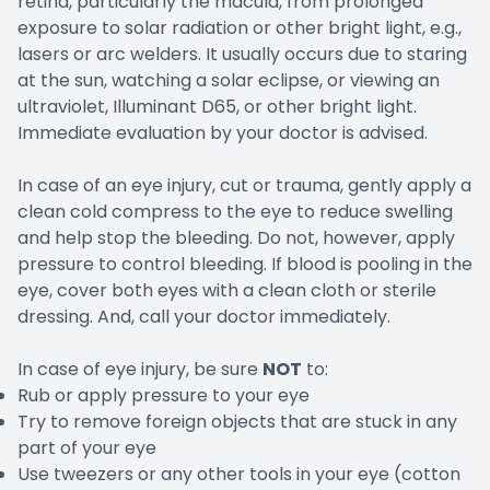
retina, particularly the macula, from prolonged
exposure to solar radiation or other bright light, e.g.,
lasers or arc welders. It usually occurs due to staring
at the sun, watching a solar eclipse, or viewing an
ultraviolet, Illuminant D65, or other bright light.
Immediate evaluation by your doctor is advised.
In case of an eye injury, cut or trauma, gently apply a
clean cold compress to the eye to reduce swelling
and help stop the bleeding. Do not, however, apply
pressure to control bleeding. If blood is pooling in the
eye, cover both eyes with a clean cloth or sterile
dressing. And, call your doctor immediately.
In case of eye injury, be sure
NOT
to:
Rub or apply pressure to your eye
Try to remove foreign objects that are stuck in any
part of your eye
Use tweezers or any other tools in your eye (cotton