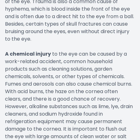
of the eye. Trauma is also a common cause of
hyphema, which is blood inside the front of the eye
and is often due to a direct hit to the eye from a ball.
Besides, certain types of skull fractures can cause
bruising around the eyes, even without direct injury
to the eye.
A chemical injury
to the eye can be caused by a
work-related accident, common household
products such as cleaning solutions, garden
chemicals, solvents, or other types of chemicals.
Fumes and aerosols can also cause chemical burns.
With acid burns, the haze on the cornea often
clears, and there is a good chance of recovery.
However, alkaline substances such as lime, lye, drain
cleaners, and sodium hydroxide found in
refrigeration equipment may cause permanent
damage to the cornea. It is important to flush out
the eye with large amounts of clean water or salt