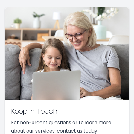
Keep In Touch
For non-urgent questions or to learn more
about our services, contact us today!