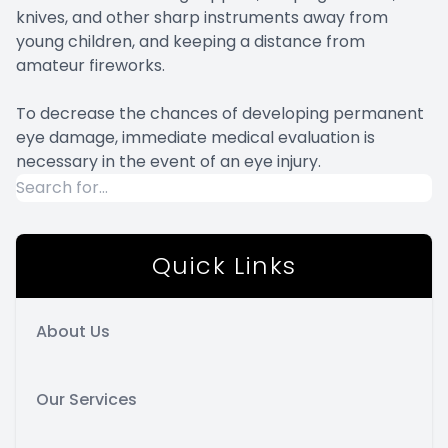
knives, and other sharp instruments away from
young children, and keeping a distance from
amateur fireworks.
To decrease the chances of developing permanent
eye damage, immediate medical evaluation is
necessary in the event of an eye injury.
Quick Links
About Us
Our Services