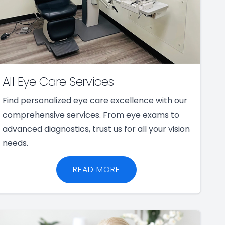
All Eye Care Services
Find personalized eye care excellence with our
comprehensive services. From eye exams to
advanced diagnostics, trust us for all your vision
needs.
READ MORE