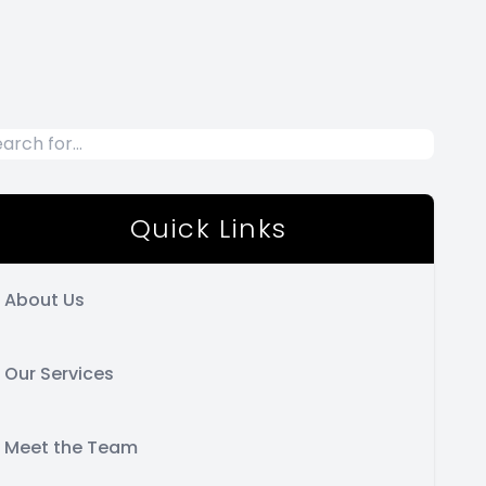
Quick Links
About Us
Our Services
Meet the Team