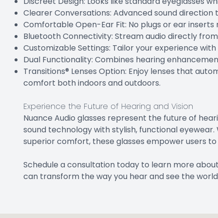
Discreet Design: Looks like standard eyeglasses whi
Clearer Conversations: Advanced sound direction t
Comfortable Open-Ear Fit: No plugs or ear inserts 
Bluetooth Connectivity: Stream audio directly fro
Customizable Settings: Tailor your experience wit
Dual Functionality: Combines hearing enhancement 
Transitions® Lenses Option: Enjoy lenses that autom
comfort both indoors and outdoors.
Experience the Future of Hearing and Vision
Nuance Audio glasses represent the future of hear
sound technology with stylish, functional eyewear. 
superior comfort, these glasses empower users to e
Schedule a consultation today to learn more abou
can transform the way you hear and see the world