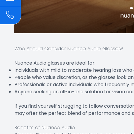
Who Should Consider Nuance Audio Glasses?
Nuance Audio glasses are ideal for:
Individuals with mild to moderate hearing loss who a
People who value discretion, as the glasses look an
Professionals or active individuals who frequentl
Anyone seeking an all-in-one solution for vision c
If you find yourself struggling to follow conversat
may offer the perfect blend of performance and s
Benefits of Nuance Audio