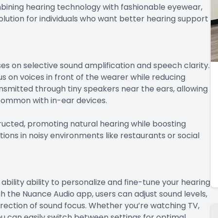
mbining hearing technology with fashionable eyewear,
lution for individuals who want better hearing support
s on selective sound amplification and speech clarity.
on voices in front of the wearer while reducing
smitted through tiny speakers near the ears, allowing
 common with in-ear devices.
ucted, promoting natural hearing while boosting
ions in noisy environments like restaurants or social
bility ability to personalize and fine-tune your hearing
 the Nuance Audio app, users can adjust sound levels,
rection of sound focus. Whether you’re watching TV,
u can easily switch between settings for optimal