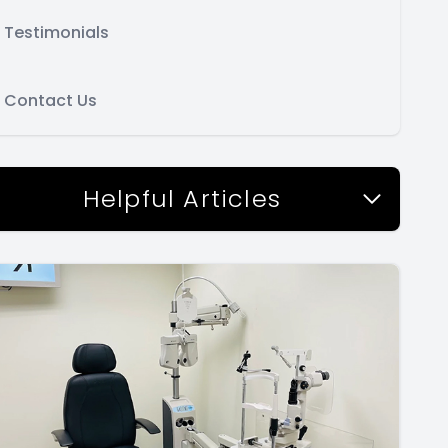
Testimonials
Contact Us
Helpful Articles