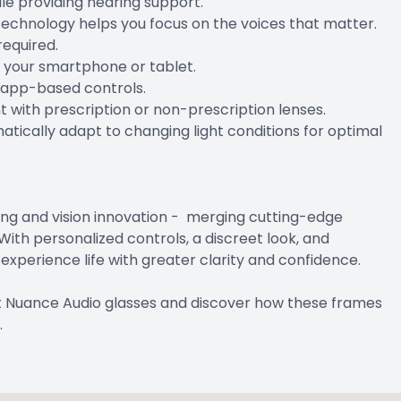
le providing hearing support.
echnology helps you focus on the voices that matter.
required.
m your smartphone or tablet.
h app-based controls.
with prescription or non-prescription lenses.
atically adapt to changing light conditions for optimal
ing and vision innovation - merging cutting-edge
With personalized controls, a discreet look, and
xperience life with greater clarity and confidence.
t Nuance Audio glasses and discover how these frames
.