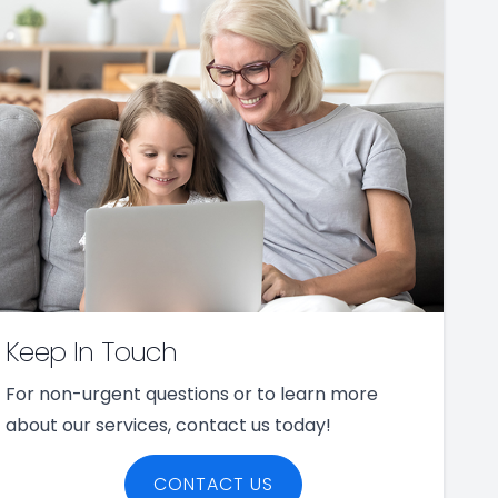
Keep In Touch
For non-urgent questions or to learn more
about our services, contact us today!
CONTACT US