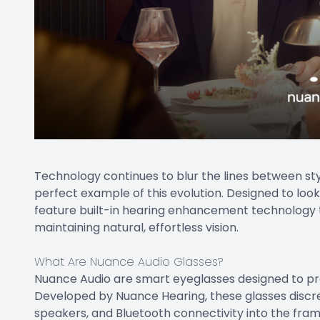
Technology continues to blur the lines between st
perfect example of this evolution. Designed to loo
feature built-in hearing enhancement technology t
maintaining natural, effortless vision.
What Are Nuance Audio Glasses?
Nuance Audio are smart eyeglasses designed to pr
Developed by Nuance Hearing, these glasses discre
speakers, and Bluetooth connectivity into the fram