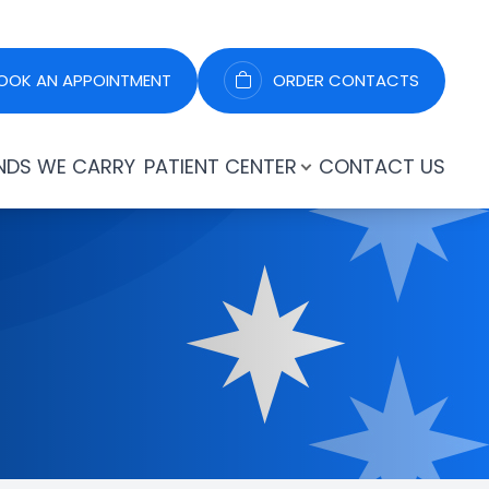
OOK AN APPOINTMENT
ORDER CONTACTS
NDS WE CARRY
PATIENT CENTER
CONTACT US