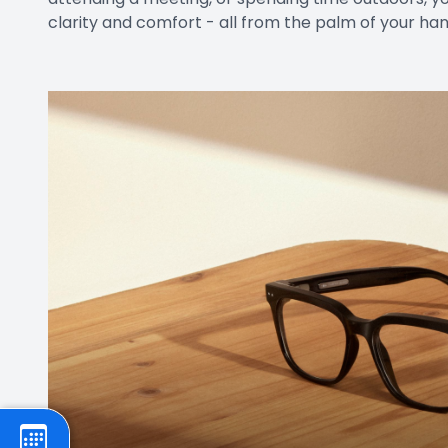
clarity and comfort - all from the palm of your han