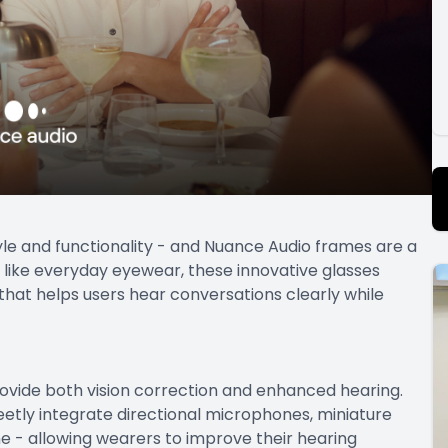
yle and functionality - and Nuance Audio frames are a
k like everyday eyewear, these innovative glasses
hat helps users hear conversations clearly while
ovide both vision correction and enhanced hearing.
etly integrate directional microphones, miniature
e - allowing wearers to improve their hearing