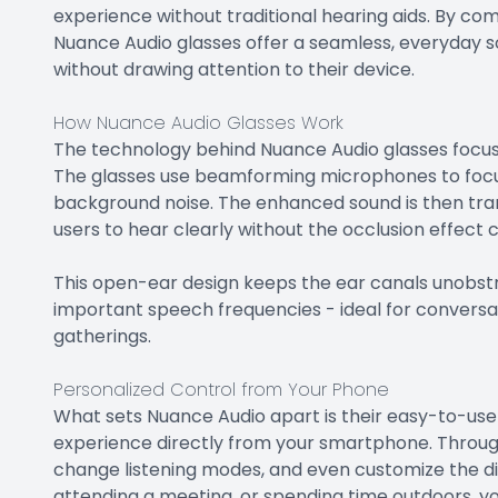
experience without traditional hearing aids. By co
Nuance Audio glasses offer a seamless, everyday so
without drawing attention to their device.
How Nuance Audio Glasses Work
The technology behind Nuance Audio glasses focuse
The glasses use beamforming microphones to focus 
background noise. The enhanced sound is then tran
users to hear clearly without the occlusion effect
This open-ear design keeps the ear canals unobstr
important speech frequencies - ideal for conversat
gatherings.
Personalized Control from Your Phone
What sets Nuance Audio apart is their easy-to-use a
experience directly from your smartphone. Through
change listening modes, and even customize the di
attending a meeting, or spending time outdoors, yo