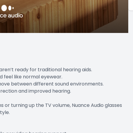
ren’t ready for traditional hearing aids.
d feel like normal eyewear.
y move between different sound environments.
orrection and improved hearing.
ions or turning up the TV volume, Nuance Audio glasses
tyle.