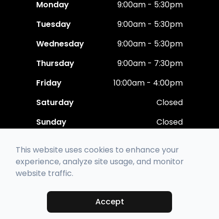
Monday
9:00am - 5:30pm
Tuesday
9:00am - 5:30pm
Wednesday
9:00am - 5:30pm
Thursday
9:00am - 7:30pm
Friday
10:00am - 4:00pm
Saturday
Closed
Sunday
Closed
This website uses cookies to enhance your
experience, analyze site usage, and monitor
website traffic.
© 2026 Polaris Eye Care. All rights Reserved -
Accessibility Statement
-
Privacy Policy
-
Sitemap
Accept
Managed and Designed by