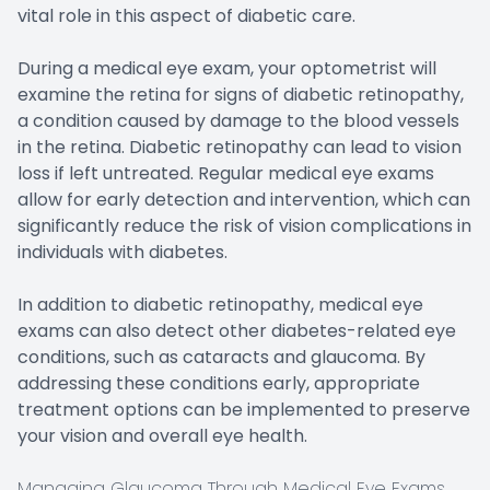
vital role in this aspect of diabetic care.
During a medical eye exam, your optometrist will
examine the retina for signs of diabetic retinopathy,
a condition caused by damage to the blood vessels
in the retina. Diabetic retinopathy can lead to vision
loss if left untreated. Regular medical eye exams
allow for early detection and intervention, which can
significantly reduce the risk of vision complications in
individuals with diabetes.
In addition to diabetic retinopathy, medical eye
exams can also detect other diabetes-related eye
conditions, such as cataracts and glaucoma. By
addressing these conditions early, appropriate
treatment options can be implemented to preserve
your vision and overall eye health.
Managing Glaucoma Through Medical Eye Exams