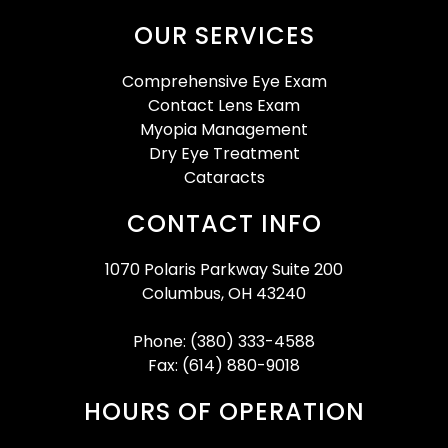
OUR SERVICES
Comprehensive Eye Exam
Contact Lens Exam
Myopia Management
Dry Eye Treatment
Cataracts
CONTACT INFO
1070 Polaris Parkway Suite 200
Columbus, OH 43240
Phone: (380) 333-4588
Fax: (614) 880-9018
HOURS OF OPERATION