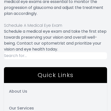
medical eye exams are essential to monitor the
progression of glaucoma and adjust the treatment
plan accordingly.
Schedule A Medical Eye Exam
Schedule a medical eye exam and take the first step
towards preserving your vision and overall well-
being. Contact our optometrist and prioritize your
vision and eye health today.
Quick Links
About Us
Our Services