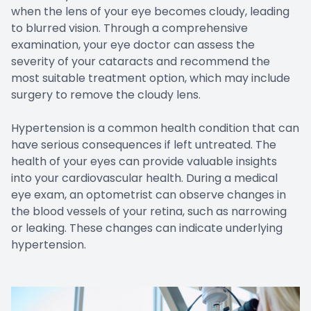
when the lens of your eye becomes cloudy, leading
to blurred vision. Through a comprehensive
examination, your eye doctor can assess the
severity of your cataracts and recommend the
most suitable treatment option, which may include
surgery to remove the cloudy lens.
Hypertension is a common health condition that can
have serious consequences if left untreated. The
health of your eyes can provide valuable insights
into your cardiovascular health. During a medical
eye exam, an optometrist can observe changes in
the blood vessels of your retina, such as narrowing
or leaking. These changes can indicate underlying
hypertension.