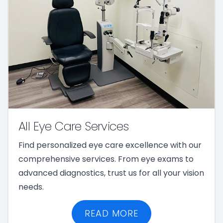
All Eye Care Services
Find personalized eye care excellence with our
comprehensive services. From eye exams to
advanced diagnostics, trust us for all your vision
needs.
READ MORE