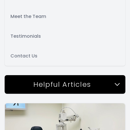
Meet the Team
Testimonials
Contact Us
Helpful Articles