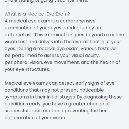
and ensuring ongoing visual wellness.
What is a Medical Eye Exam?
A medical eye exam is a comprehensive
examination of your eyes conducted by an
optometrist. This examination goes beyond a routine
vision test and delves into the overall health of your
eyes. During a medical eye exam, various tests will
be performed to assess your visual acuity,
peripheral vision, eye movement, and the health of
your eye structures.
Medical eye exams can detect early signs of eye
conditions that may not present noticeable
symptoms in their initial stages. By diagnosing these
conditions early, you have a greater chance of
successful treatment and preventing further
deterioration of your vision.