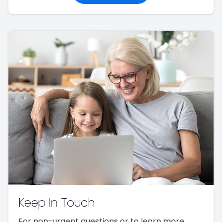
Keep In Touch
For non-urgent questions or to learn more