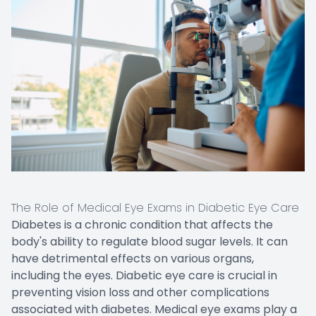
The Role of Medical Eye Exams in Diabetic Eye Care
Diabetes is a chronic condition that affects the
body's ability to regulate blood sugar levels. It can
have detrimental effects on various organs,
including the eyes. Diabetic eye care is crucial in
preventing vision loss and other complications
associated with diabetes. Medical eye exams play a