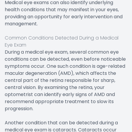
Medical eye exams can also identify underlying
health conditions that may manifest in your eyes,
providing an opportunity for early intervention and
management.
Common Conditions Detected During a Medical
Eye Exam
During a medical eye exam, several common eye
conditions can be detected, even before noticeable
symptoms occur. One such condition is age-related
macular degeneration (AMD), which affects the
central part of the retina responsible for sharp,
central vision. By examining the retina, your
optometrist can identify early signs of AMD and
recommend appropriate treatment to slow its
progression.
Another condition that can be detected during a
medical eye exam is cataracts. Cataracts occur