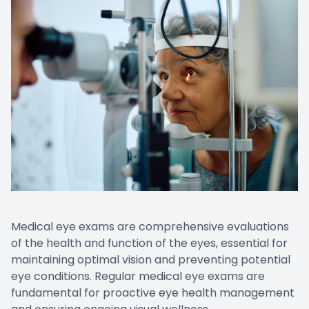
Medical eye exams are comprehensive evaluations
of the health and function of the eyes, essential for
maintaining optimal vision and preventing potential
eye conditions. Regular medical eye exams are
fundamental for proactive eye health management