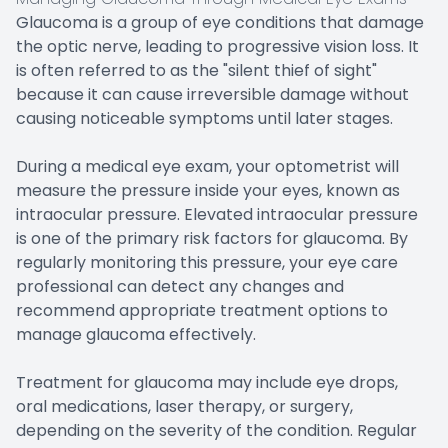
Glaucoma is a group of eye conditions that damage
the optic nerve, leading to progressive vision loss. It
is often referred to as the "silent thief of sight"
because it can cause irreversible damage without
causing noticeable symptoms until later stages.
During a medical eye exam, your optometrist will
measure the pressure inside your eyes, known as
intraocular pressure. Elevated intraocular pressure
is one of the primary risk factors for glaucoma. By
regularly monitoring this pressure, your eye care
professional can detect any changes and
recommend appropriate treatment options to
manage glaucoma effectively.
Treatment for glaucoma may include eye drops,
oral medications, laser therapy, or surgery,
depending on the severity of the condition. Regular