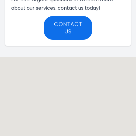
about our services, contact us today!
CONTACT
US