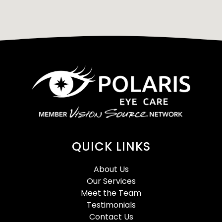
QUICK LINKS
About Us
Our Services
Meet the Team
Testimonials
Contact Us