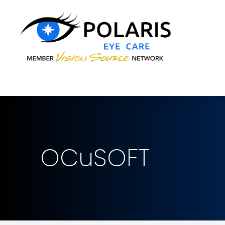
Menu
Home
About
Services
Brands We Carry
OCuSOFT
Patient Center
Contact Us