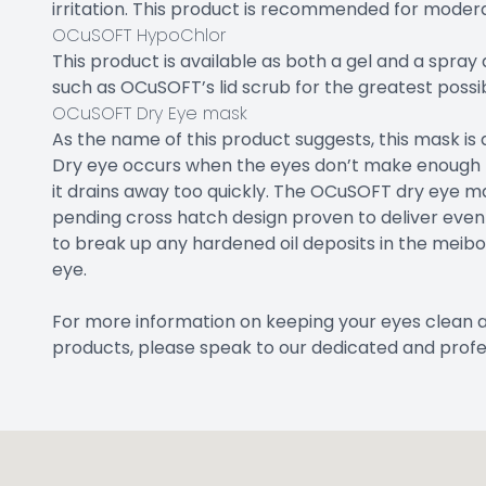
irritation. This product is recommended for modera
OCuSOFT HypoChlor
This product is available as both a gel and a spray
such as OCuSOFT’s lid scrub for the greatest possibl
OCuSOFT Dry Eye mask
As the name of this product suggests, this mask is
Dry eye occurs when the eyes don’t make enough tea
it drains away too quickly. The OCuSOFT dry eye m
pending cross hatch design proven to deliver even 
to break up any hardened oil deposits in the meib
eye.
For more information on keeping your eyes clean 
products, please speak to our dedicated and profe