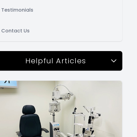
Testimonials
Contact Us
Helpful Articles