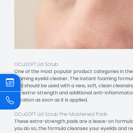
OCuSOFT Lid Scrub
One of the most popular product categories in the 
foaming eyelid cleaner. The instant foaming formul
and should be used with a new, soft, clean cleans
for extra-strength and additional anti-inflammato
irritation as soon as it is applied.
OCuSOFT Lid Scrub Pre-Moistened Pads
These extra-strength pads are a leave-on formula.
you do so, the formula cleanses your eyelids and 