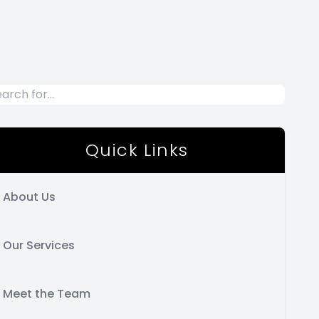
Quick Links
About Us
Our Services
Meet the Team