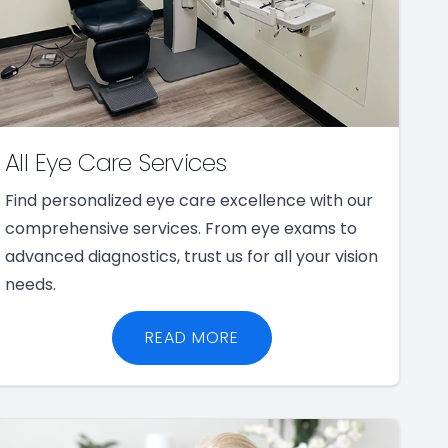
All Eye Care Services
Find personalized eye care excellence with our
comprehensive services. From eye exams to
advanced diagnostics, trust us for all your vision
needs.
READ MORE