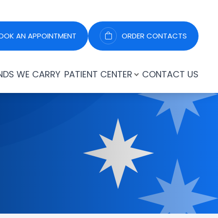
OOK AN APPOINTMENT
ORDER CONTACTS
NDS WE CARRY
PATIENT CENTER
CONTACT US