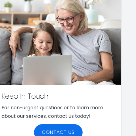
Keep In Touch
For non-urgent questions or to learn more
about our services, contact us today!
CONTACT US