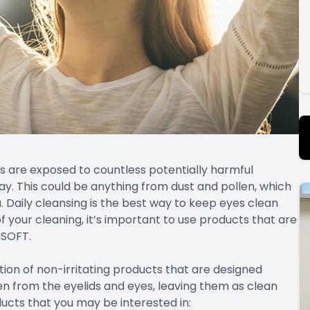
s are exposed to countless potentially harmful
y. This could be anything from dust and pollen, which
a. Daily cleansing is the best way to keep eyes clean
f your cleaning, it’s important to use products that are
uSOFT.
tion of non-irritating products that are designed
llen from the eyelids and eyes, leaving them as clean
ucts that you may be interested in: