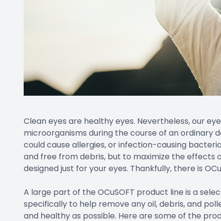
Clean eyes are healthy eyes. Nevertheless, our eye
microorganisms during the course of an ordinary da
could cause allergies, or infection-causing bacteri
and free from debris, but to maximize the effects o
designed just for your eyes. Thankfully, there is OC
A large part of the OCuSOFT product line is a selec
specifically to help remove any oil, debris, and po
and healthy as possible. Here are some of the prod