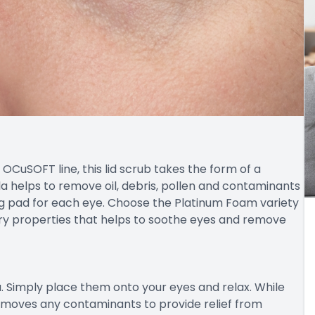
OCuSOFT line, this lid scrub takes the form of a
a helps to remove oil, debris, pollen and contaminants
ing pad for each eye. Choose the Platinum Foam variety
ry properties that helps to soothe eyes and remove
 Simply place them onto your eyes and relax. While
removes any contaminants to provide relief from