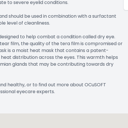
te to severe eyelid conditions.
 and should be used in combination with a surfactant
e level of cleanliness.
 designed to help combat a condition called dry eye.
r film, the quality of the tera film is compromised or
ask is a moist heat mask that contains a patent-
heat distribution across the eyes. This warmth helps
omian glands that may be contributing towards dry
and healthy, or to find out more about OCuSOFT
ssional eyecare experts.