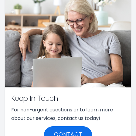
Keep In Touch
For non-urgent questions or to learn more
about our services, contact us today!
CONTACT