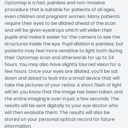
Optomap is a fast, painless and non-invasive
procedure that is suitable for patients of all ages,
even children and pregnant women. Many patients
require their eyes to be dilated ahead of the scan
and will be given eyedrops which will widen their
pupils and make it easier for the camera to see the
structures inside the eye. Pupil dilation is painless, but
patients may feel more sensitive to light both during
their Optomap scan and afterwards for up to 24
hours. You may also have slightly blurred vision for a
few hours. Once your eyes are dilated, you’ll be sat
down and asked to look into a small device that will
take the pictures of your retina. A short flash of light
will let you know that the image has been taken, and
the entire imaging is over in just a few seconds. The
results will be sent digitally to your eye doctor who
will then evaluate them. The results will also be
stored on your personal optical record for future
information.