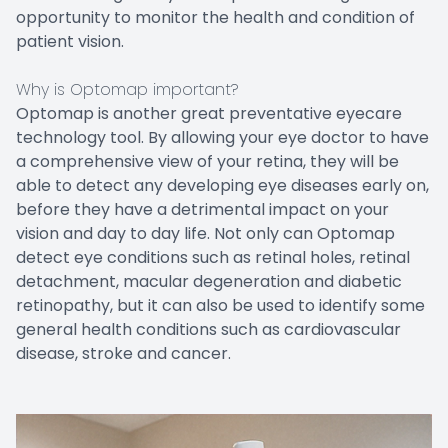
opportunity to monitor the health and condition of
patient vision.
Why is Optomap important?
Optomap is another great preventative eyecare
technology tool. By allowing your eye doctor to have
a comprehensive view of your retina, they will be
able to detect any developing eye diseases early on,
before they have a detrimental impact on your
vision and day to day life. Not only can Optomap
detect eye conditions such as retinal holes, retinal
detachment, macular degeneration and diabetic
retinopathy, but it can also be used to identify some
general health conditions such as cardiovascular
disease, stroke and cancer.