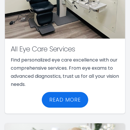
All Eye Care Services
Find personalized eye care excellence with our
comprehensive services. From eye exams to
advanced diagnostics, trust us for all your vision
needs.
READ MORE