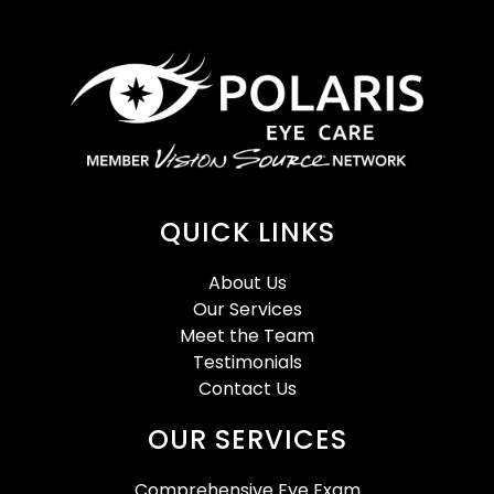
QUICK LINKS
About Us
Our Services
Meet the Team
Testimonials
Contact Us
OUR SERVICES
Comprehensive Eye Exam