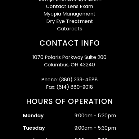
Contact Lens Exam
Myopia Management
Dry Eye Treatment
Cataracts
CONTACT INFO
1070 Polaris Parkway Suite 200
Columbus, OH 43240
Phone: (380) 333-4588
Fax: (614) 880-9018
HOURS OF OPERATION
Monday
9:00am - 5:30pm
Tuesday
9:00am - 5:30pm