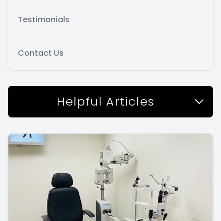
Testimonials
Contact Us
Helpful Articles