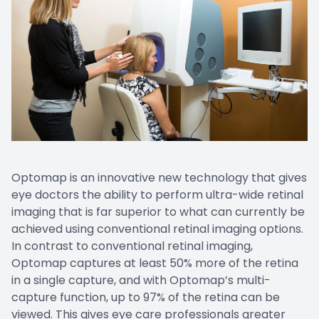
Optomap is an innovative new technology that gives
eye doctors the ability to perform ultra-wide retinal
imaging that is far superior to what can currently be
achieved using conventional retinal imaging options.
In contrast to conventional retinal imaging,
Optomap captures at least 50% more of the retina
in a single capture, and with Optomap’s multi-
capture function, up to 97% of the retina can be
viewed. This gives eye care professionals greater