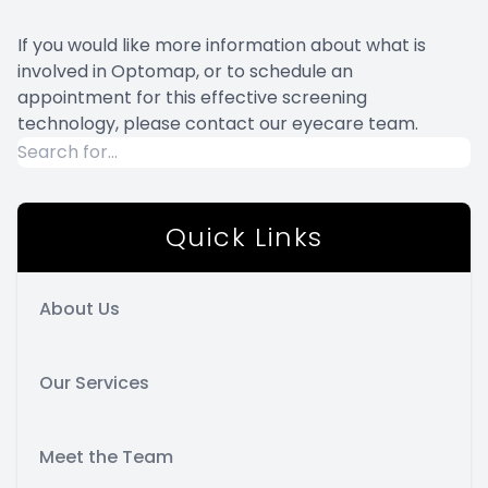
If you would like more information about what is
involved in Optomap, or to schedule an
appointment for this effective screening
technology, please contact our eyecare team.
Quick Links
About Us
Our Services
Meet the Team