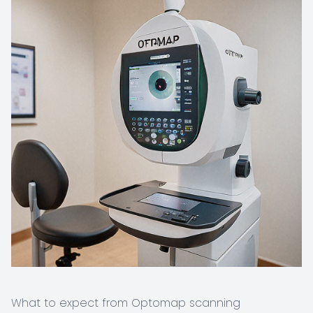
What to expect from Optomap scanning