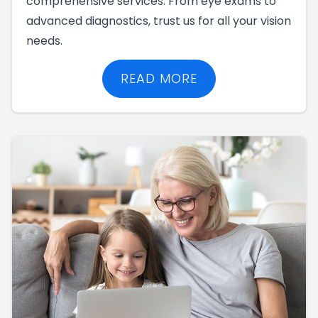
comprehensive services. From eye exams to
advanced diagnostics, trust us for all your vision
needs.
READ MORE