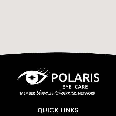
QUICK LINKS