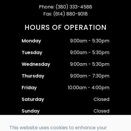
Phone: (380) 333-4588
Fax: (614) 880-9018
HOURS OF OPERATION
Monday
9:00am - 5:30pm
Tuesday
9:00am - 5:30pm
Wednesday
9:00am - 5:30pm
Thursday
9:00am - 7:30pm
Friday
10:00am - 4:00pm
Saturday
Closed
Sunday
Closed
This website uses cookies to enhance your