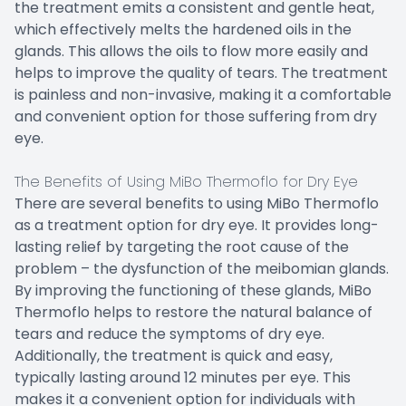
the treatment emits a consistent and gentle heat,
which effectively melts the hardened oils in the
glands. This allows the oils to flow more easily and
helps to improve the quality of tears. The treatment
is painless and non-invasive, making it a comfortable
and convenient option for those suffering from dry
eye.
The Benefits of Using MiBo Thermoflo for Dry Eye
There are several benefits to using MiBo Thermoflo
as a treatment option for dry eye. It provides long-
lasting relief by targeting the root cause of the
problem – the dysfunction of the meibomian glands.
By improving the functioning of these glands, MiBo
Thermoflo helps to restore the natural balance of
tears and reduce the symptoms of dry eye.
Additionally, the treatment is quick and easy,
typically lasting around 12 minutes per eye. This
makes it a convenient option for individuals with