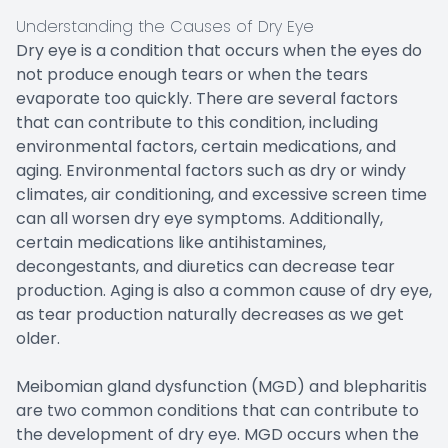
Understanding the Causes of Dry Eye
Dry eye is a condition that occurs when the eyes do
not produce enough tears or when the tears
evaporate too quickly. There are several factors
that can contribute to this condition, including
environmental factors, certain medications, and
aging. Environmental factors such as dry or windy
climates, air conditioning, and excessive screen time
can all worsen dry eye symptoms. Additionally,
certain medications like antihistamines,
decongestants, and diuretics can decrease tear
production. Aging is also a common cause of dry eye,
as tear production naturally decreases as we get
older.
Meibomian gland dysfunction (MGD) and blepharitis
are two common conditions that can contribute to
the development of dry eye. MGD occurs when the