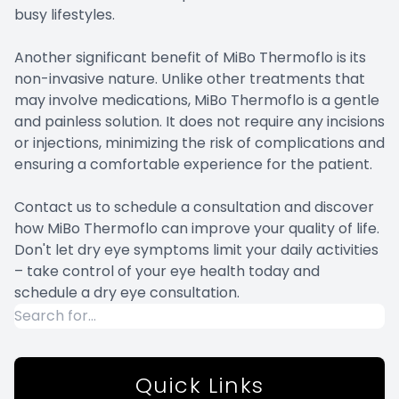
busy lifestyles.
Another significant benefit of MiBo Thermoflo is its
non-invasive nature. Unlike other treatments that
may involve medications, MiBo Thermoflo is a gentle
and painless solution. It does not require any incisions
or injections, minimizing the risk of complications and
ensuring a comfortable experience for the patient.
Contact us to schedule a consultation and discover
how MiBo Thermoflo can improve your quality of life.
Don't let dry eye symptoms limit your daily activities
– take control of your eye health today and
schedule a dry eye consultation.
Quick Links