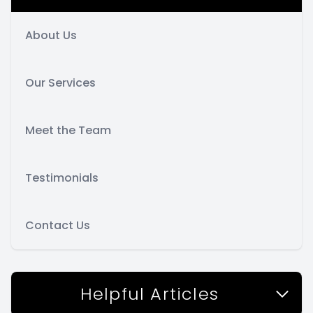
About Us
Our Services
Meet the Team
Testimonials
Contact Us
Helpful Articles