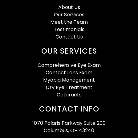
About Us
Our Services
Meet the Team
Testimonials
Contact Us
OUR SERVICES
Comprehensive Eye Exam
Contact Lens Exam
Myopia Management
Dry Eye Treatment
Cataracts
CONTACT INFO
1070 Polaris Parkway Suite 200
Columbus, OH 43240