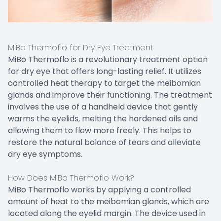
MiBo Thermoflo for Dry Eye Treatment
MiBo Thermoflo is a revolutionary treatment option
for dry eye that offers long-lasting relief. It utilizes
controlled heat therapy to target the meibomian
glands and improve their functioning. The treatment
involves the use of a handheld device that gently
warms the eyelids, melting the hardened oils and
allowing them to flow more freely. This helps to
restore the natural balance of tears and alleviate
dry eye symptoms.
How Does MiBo Thermoflo Work?
MiBo Thermoflo works by applying a controlled
amount of heat to the meibomian glands, which are
located along the eyelid margin. The device used in