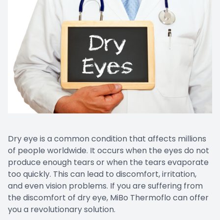
Dry eye is a common condition that affects millions
of people worldwide. It occurs when the eyes do not
produce enough tears or when the tears evaporate
too quickly. This can lead to discomfort, irritation,
and even vision problems. If you are suffering from
the discomfort of dry eye, MiBo Thermoflo can offer
you a revolutionary solution.