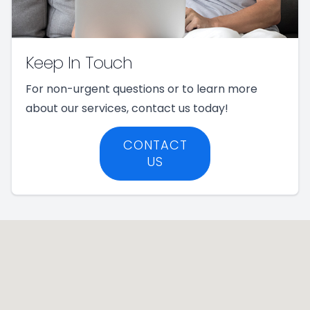
Keep In Touch
For non-urgent questions or to learn more
about our services, contact us today!
CONTACT
US