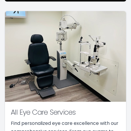
All Eye Care Services
Find personalized eye care excellence with our