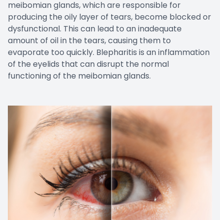
meibomian glands, which are responsible for
producing the oily layer of tears, become blocked or
dysfunctional. This can lead to an inadequate
amount of oil in the tears, causing them to
evaporate too quickly. Blepharitis is an inflammation
of the eyelids that can disrupt the normal
functioning of the meibomian glands.