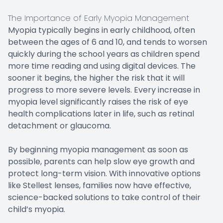
The Importance of Early Myopia Management
Myopia typically begins in early childhood, often
between the ages of 6 and 10, and tends to worsen
quickly during the school years as children spend
more time reading and using digital devices. The
sooner it begins, the higher the risk that it will
progress to more severe levels. Every increase in
myopia level significantly raises the risk of eye
health complications later in life, such as retinal
detachment or glaucoma.
By beginning myopia management as soon as
possible, parents can help slow eye growth and
protect long-term vision. With innovative options
like Stellest lenses, families now have effective,
science-backed solutions to take control of their
child’s myopia.