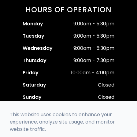
HOURS OF OPERATION
Monday
9:00am - 5:30pm
Tuesday
9:00am - 5:30pm
Wednesday
9:00am - 5:30pm
Thursday
9:00am - 7:30pm
Friday
10:00am - 4:00pm
Saturday
Closed
Sunday
Closed
This website uses cookies to enhance your
experience, analyze site usage, and monitor
website traffic.