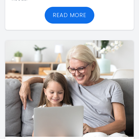
READ MORE