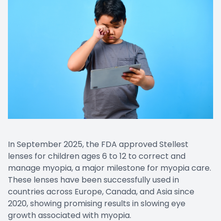
In September 2025, the FDA approved Stellest
lenses for children ages 6 to 12 to correct and
manage myopia, a major milestone for myopia care.
These lenses have been successfully used in
countries across Europe, Canada, and Asia since
2020, showing promising results in slowing eye
growth associated with myopia.