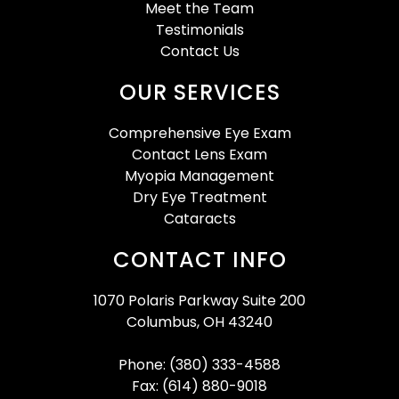
Meet the Team
Testimonials
Contact Us
OUR SERVICES
Comprehensive Eye Exam
Contact Lens Exam
Myopia Management
Dry Eye Treatment
Cataracts
CONTACT INFO
1070 Polaris Parkway Suite 200
Columbus, OH 43240
Phone: (380) 333-4588
Fax: (614) 880-9018