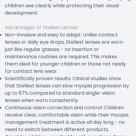
children see clearly while protecting their visual
development.
Advantages of Stellest Lenses
Non-invasive and easy to adapt: Unlike contact
lenses or daily eye drops, Stellest lenses are worn
just like regular glasses - no insertion or
maintenance routines are required. This makes
them ideal for younger children or those not ready
for contact lens wear.
Scientifically proven results: Clinical studies show
that Stellest lenses can slow myopia progression by
up to 67% compared to standard single-vision
lenses when worn consistently.
Continuous vision correction and control: Children
receive clear, comfortable vision while their myopia
management treatment is active all day long - no
need to switch between different products.