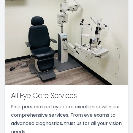
All Eye Care Services
Find personalized eye care excellence with our
comprehensive services. From eye exams to
advanced diagnostics, trust us for all your vision
needs.