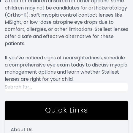
Great for children unsuited for other options: Some
children may not be candidates for orthokeratology
(Ortho-K), soft myopia control contact lenses like
MiSight, or low-dose atropine eye drops due to
comfort, allergies, or other limitations. Stellest lenses
offer a safe and effective alternative for these
patients.
If you’ve noticed signs of nearsightedness, schedule
a comprehensive eye exam today to discuss myopia
management options and learn whether Stellest
lenses are right for your child.
Quick Links
About Us