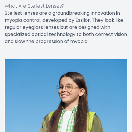
What Are Stellest Lenses?
Stellest lenses are a groundbreaking innovation in
myopia control, developed by Essilor. They look like
regular eyeglass lenses but are designed with
specialized optical technology to both correct vision
and slow the progression of myopia.