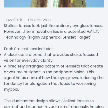
How Stellest Lenses Work
Stellest lenses look just like ordinary eyeglass lenses.
However, their innovation lies in a patented H.A.L.T.
Technology (Highly Aspherical Lenslet Target).
Each Stellest lens includes:
A clear central zone that provides sharp, focused
vision for everyday clarity.
A precisely arranged pattern of lenslets that create
a “volume of signal” in the peripheral vision. This
signal helps control how the eye grows, reducing the
tendency for elongation that leads to worsening
myopia.
This dual-action design allows Stellest lenses to
correct and manage myopia simultaneously, helping