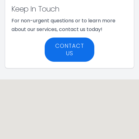
Keep In Touch
For non-urgent questions or to learn more
about our services, contact us today!
CONTACT
US