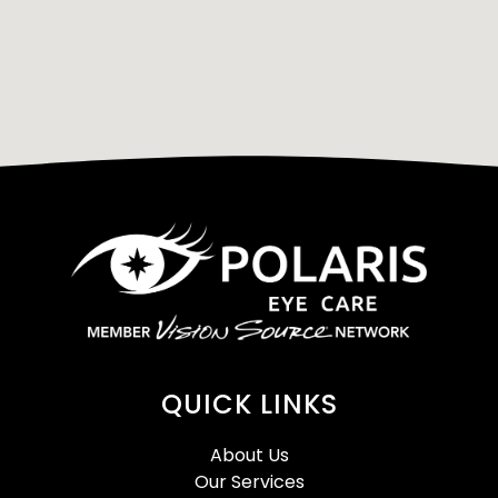
QUICK LINKS
About Us
Our Services