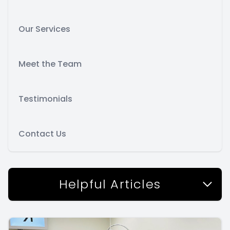
Our Services
Meet the Team
Testimonials
Contact Us
Helpful Articles