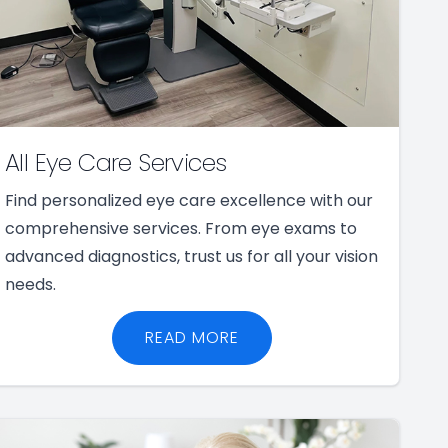
All Eye Care Services
Find personalized eye care excellence with our
comprehensive services. From eye exams to
advanced diagnostics, trust us for all your vision
needs.
READ MORE