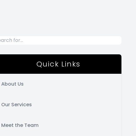
Quick Links
About Us
Our Services
Meet the Team