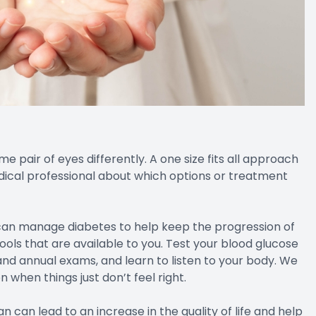
pair of eyes differently. A one size fits all approach
 medical professional about which options or treatment
 can manage diabetes to help keep the progression of
ools that are available to you. Test your blood glucose
nd annual exams, and learn to listen to your body. We
 when things just don’t feel right.
can lead to an increase in the quality of life and help