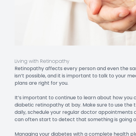
Living with Retinopathy
Retinopathy affects every person and even the same 
isn’t possible, and it is important to talk to your
plans are right for you.
It’s important to continue to learn about how you
diabetic retinopathy at bay. Make sure to use the t
daily, schedule your regular doctor appointments a
can often start to detect that something is going on
Managing your diabetes with a complete health plan 