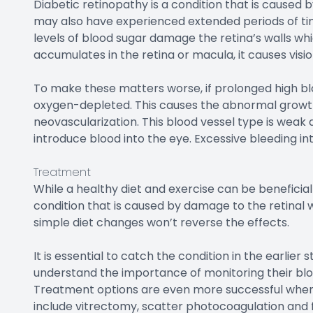
Diabetic retinopathy is a condition that is caused 
may also have experienced extended periods of ti
levels of blood sugar damage the retina’s walls wh
accumulates in the retina or macula, it causes visio
To make these matters worse, if prolonged high bloo
oxygen-depleted. This causes the abnormal growth o
neovascularization. This blood vessel type is weak 
introduce blood into the eye. Excessive bleeding in
Treatment
While a healthy diet and exercise can be beneficial 
condition that is caused by damage to the retinal
simple diet changes won’t reverse the effects.
It is essential to catch the condition in the earlier
understand the importance of monitoring their blo
Treatment options are even more successful when d
include vitrectomy, scatter photocoagulation and 