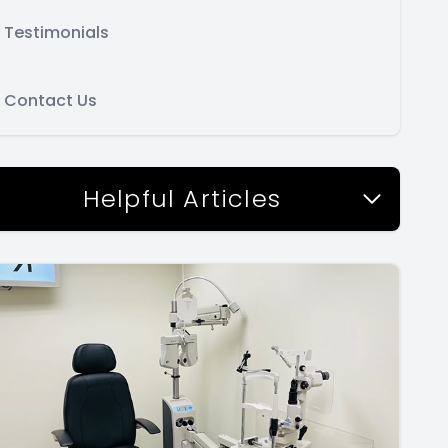
Testimonials
Contact Us
Helpful Articles