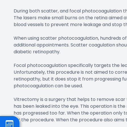
During both scatter, and focal photocoagulation the 
The lasers make small burns on the retina aimed at 
blood vessels to prevent more leakage and stop t
When using scatter photocoagulation, hundreds of 
additional appointments. Scatter coagulation sho
diabetic retinopathy.
Focal photocoagulation specifically targets the lea
Unfortunately, this procedure is not aimed to corre
retinopathy, but it does stop it from progressing f
photocoagulation can be used.
Vitrectomy is a surgery that helps to remove scar t
has been leaked into the eye. This operation is t
has progressed too far. When the operation only ta
for the procedure. When the procedure also aims to