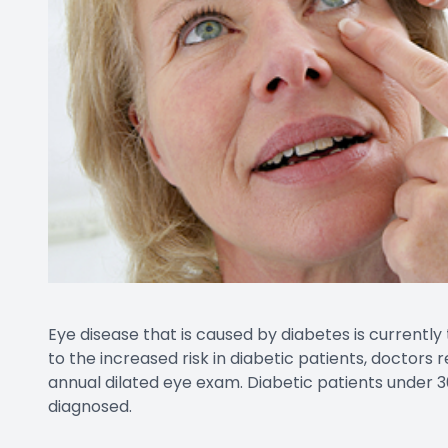
Eye disease that is caused by diabetes is currently
to the increased risk in diabetic patients, doctor
annual dilated eye exam. Diabetic patients under 3
diagnosed.