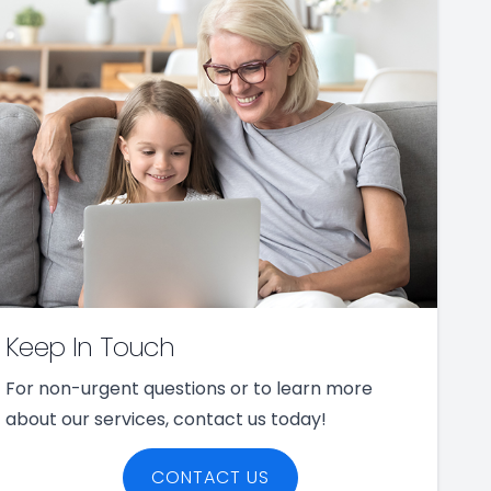
Keep In Touch
For non-urgent questions or to learn more
about our services, contact us today!
CONTACT US