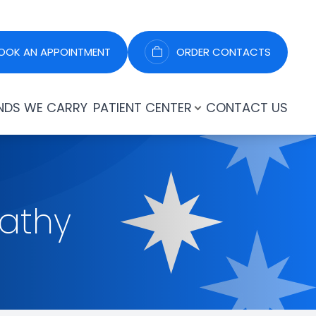
OOK AN APPOINTMENT
ORDER CONTACTS
NDS WE CARRY
PATIENT CENTER
CONTACT US
pathy