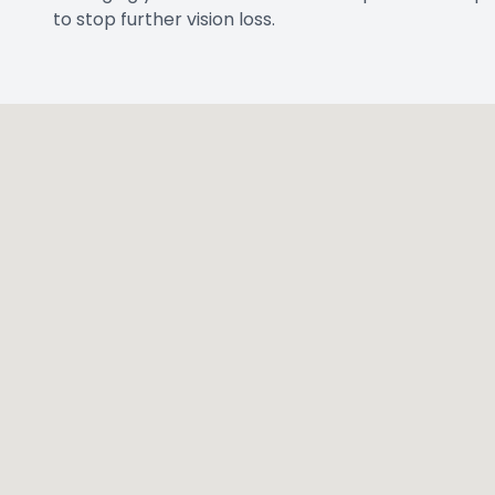
to stop further vision loss.