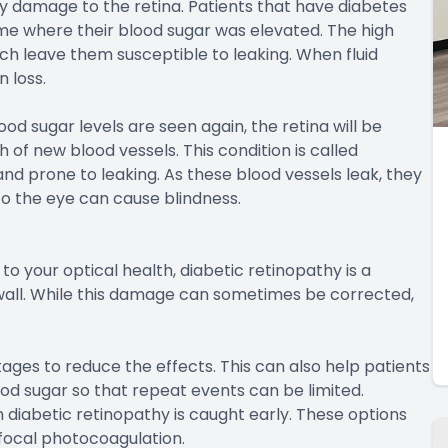
by damage to the retina. Patients that have diabetes
me where their blood sugar was elevated. The high
ich leave them susceptible to leaking. When fluid
n loss.
d sugar levels are seen again, the retina will be
f new blood vessels. This condition is called
and prone to leaking. As these blood vessels leak, they
to the eye can cause blindness.
to your optical health, diabetic retinopathy is a
 wall. While this damage can sometimes be corrected,
 stages to reduce the effects. This can also help patients
od sugar so that repeat events can be limited.
iabetic retinopathy is caught early. These options
focal photocoagulation.