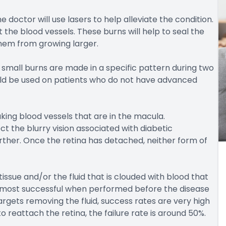
doctor will use lasers to help alleviate the condition.
the blood vessels. These burns will help to seal the
hem from growing larger.
small burns are made in a specific pattern during two
uld be used on patients who do not have advanced
king blood vessels that are in the macula.
ct the blurry vision associated with diabetic
urther. Once the retina has detached, neither form of
issue and/or the fluid that is clouded with blood that
he most successful when performed before the disease
rgets removing the fluid, success rates are very high
 reattach the retina, the failure rate is around 50%.