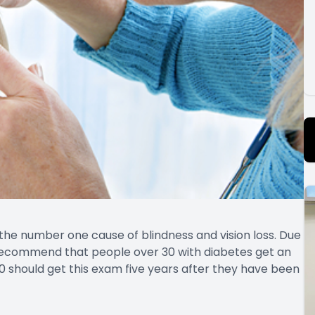
 the number one cause of blindness and vision loss. Due
s recommend that people over 30 with diabetes get an
0 should get this exam five years after they have been