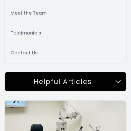
Meet the Team
Testimonials
Contact Us
Helpful Articles