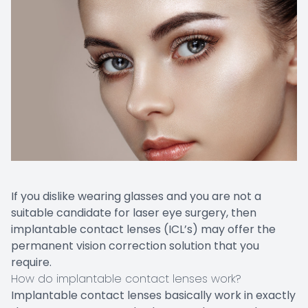
If you dislike wearing glasses and you are not a
suitable candidate for laser eye surgery, then
implantable contact lenses (ICL’s) may offer the
permanent vision correction solution that you
require.
How do implantable contact lenses work?
Implantable contact lenses basically work in exactly