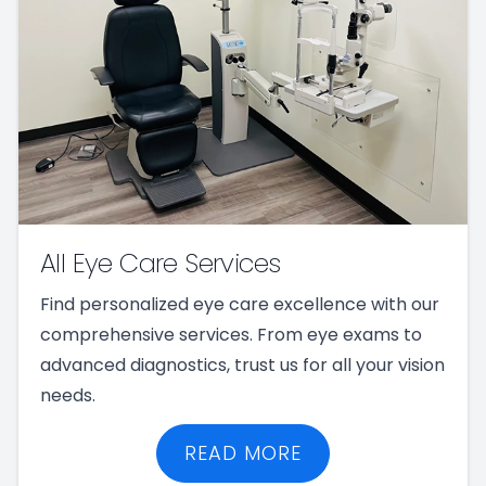
All Eye Care Services
Find personalized eye care excellence with our
comprehensive services. From eye exams to
advanced diagnostics, trust us for all your vision
needs.
READ MORE