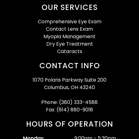
OUR SERVICES
Comprehensive Eye Exam
Contact Lens Exam
Myopia Management
Dry Eye Treatment
Cataracts
CONTACT INFO
1070 Polaris Parkway Suite 200
Columbus, OH 43240
Phone: (380) 333-4588
Fax: (614) 880-9018
HOURS OF OPERATION
Monday
9:00am - 5:30pm