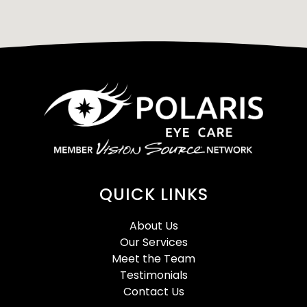
QUICK LINKS
About Us
Our Services
Meet the Team
Testimonials
Contact Us