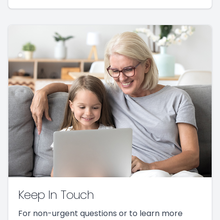
Keep In Touch
For non-urgent questions or to learn more