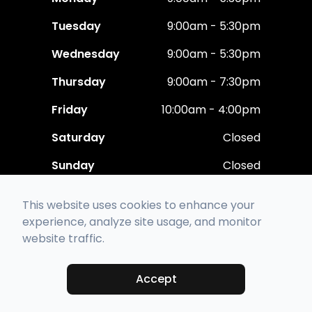
Tuesday
9:00am - 5:30pm
Wednesday
9:00am - 5:30pm
Thursday
9:00am - 7:30pm
Friday
10:00am - 4:00pm
Saturday
Closed
Sunday
Closed
This website uses cookies to enhance your
experience, analyze site usage, and monitor
website traffic.
© 2026 Polaris Eye Care. All rights Reserved -
Accessibility Statement
-
Privacy Policy
-
Sitemap
Accept
Managed and Designed by