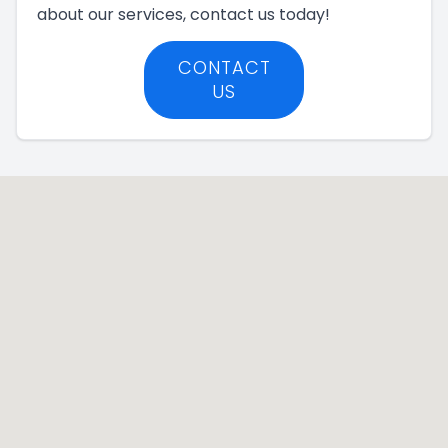
about our services, contact us today!
CONTACT
US