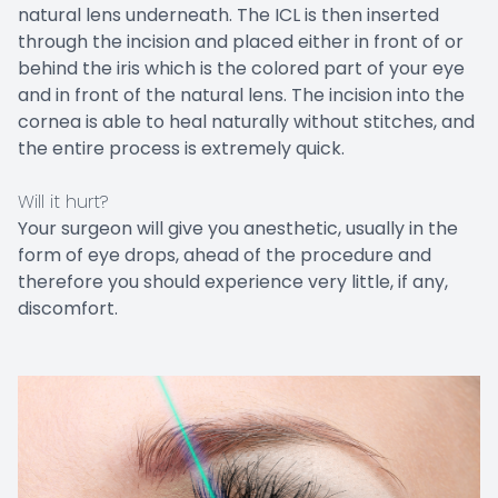
natural lens underneath. The ICL is then inserted
through the incision and placed either in front of or
behind the iris which is the colored part of your eye
and in front of the natural lens. The incision into the
cornea is able to heal naturally without stitches, and
the entire process is extremely quick.
Will it hurt?
Your surgeon will give you anesthetic, usually in the
form of eye drops, ahead of the procedure and
therefore you should experience very little, if any,
discomfort.