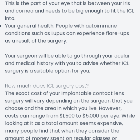
This is the part of your eye that is between your iris
and cornea and needs to be big enough to fit the ICL
into.
Your general health. People with autoimmune
conditions such as Lupus can experience flare-ups
as a result of the surgery.
Your surgeon will be able to go through your ocular
and medical history with you to advise whether ICL
surgery is a suitable option for you.
How much does ICL surgery cost?
The exact cost of your implantable contact lens
surgery will vary depending on the surgeon that you
choose and the area in which you live. However,
costs can range from $1,500 to $5,000 per eye. While
looking at it as a total amount seems expensive,
many people find that when they consider the
amount of money spent on regular glasses or