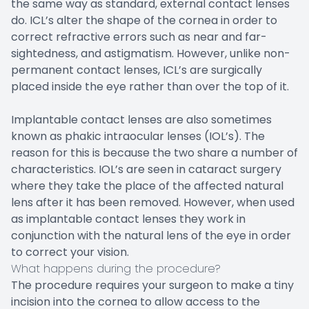
the same way as standard, external contact lenses
do. ICL’s alter the shape of the cornea in order to
correct refractive errors such as near and far-
sightedness, and astigmatism. However, unlike non-
permanent contact lenses, ICL’s are surgically
placed inside the eye rather than over the top of it.
Implantable contact lenses are also sometimes
known as phakic intraocular lenses (IOL’s). The
reason for this is because the two share a number of
characteristics. IOL’s are seen in cataract surgery
where they take the place of the affected natural
lens after it has been removed. However, when used
as implantable contact lenses they work in
conjunction with the natural lens of the eye in order
to correct your vision.
What happens during the procedure?
The procedure requires your surgeon to make a tiny
incision into the cornea to allow access to the