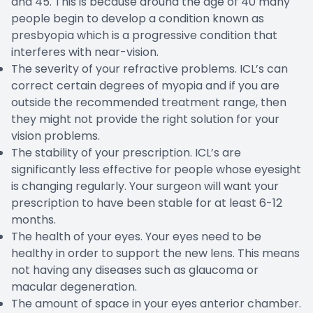
and 45. This is because around the age of 40 many
people begin to develop a condition known as
presbyopia which is a progressive condition that
interferes with near-vision.
The severity of your refractive problems. ICL’s can
correct certain degrees of myopia and if you are
outside the recommended treatment range, then
they might not provide the right solution for your
vision problems.
The stability of your prescription. ICL’s are
significantly less effective for people whose eyesight
is changing regularly. Your surgeon will want your
prescription to have been stable for at least 6-12
months.
The health of your eyes. Your eyes need to be
healthy in order to support the new lens. This means
not having any diseases such as glaucoma or
macular degeneration.
The amount of space in your eyes anterior chamber.