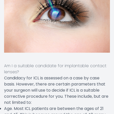
Am I a suitable candidate for implantable contact
lenses?
Candidacy for ICL is assessed on a case by case
basis. However, there are certain parameters that
your surgeon will use to decide if ICL is a suitable
corrective procedure for you. These include, but are
not limited to:
Age. Most ICL patients are between the ages of 21