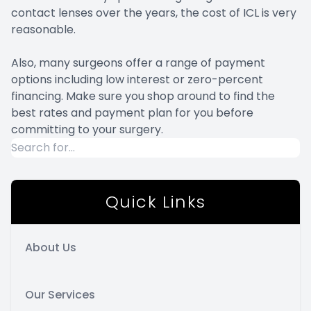
contact lenses over the years, the cost of ICL is very
reasonable.
Also, many surgeons offer a range of payment
options including low interest or zero-percent
financing. Make sure you shop around to find the
best rates and payment plan for you before
committing to your surgery.
Quick Links
About Us
Our Services