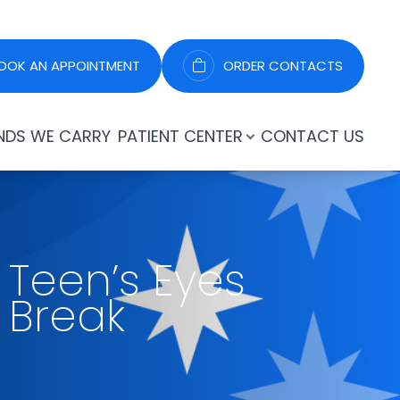
OOK AN APPOINTMENT
ORDER CONTACTS
NDS WE CARRY
PATIENT CENTER
CONTACT US
 Teen’s Eyes
 Break