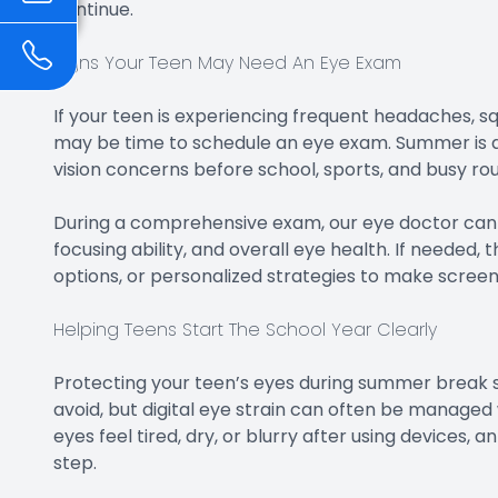
continue.
Signs Your Teen May Need An Eye Exam
If your teen is experiencing frequent headaches, squi
may be time to schedule an eye exam. Summer is an
vision concerns before school, sports, and busy rou
During a comprehensive exam, our eye doctor can c
focusing ability, and overall eye health. If needed
options, or personalized strategies to make scree
Helping Teens Start The School Year Clearly
Protecting your teen’s eyes during summer break 
avoid, but digital eye strain can often be managed w
eyes feel tired, dry, or blurry after using devices,
step.