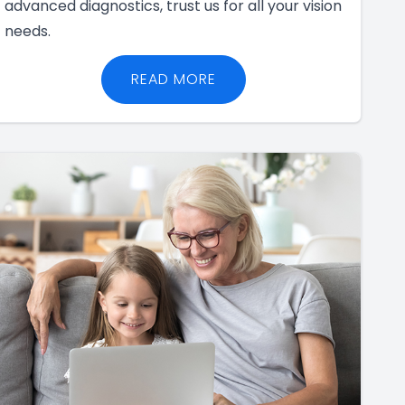
advanced diagnostics, trust us for all your vision
needs.
READ MORE