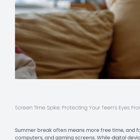
Screen Time Spike: Protecting Your Teen’s Eyes Fro
Summer break often means more free time, and for
computers, and gaming screens. While digital device