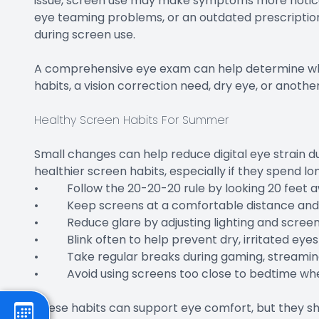
issue, screen use may make symptoms more noticea
eye teaming problems, or an outdated prescription
during screen use.
A comprehensive eye exam can help determine whe
habits, a vision correction need, dry eye, or anoth
Healthy Screen Habits For Summer
Small changes can help reduce digital eye strain 
healthier screen habits, especially if they spend lo
• Follow the 20-20-20 rule by looking 20 feet a
• Keep screens at a comfortable distance and sl
• Reduce glare by adjusting lighting and screen
• Blink often to help prevent dry, irritated eyes
• Take regular breaks during gaming, streaming
• Avoid using screens too close to bedtime whe
These habits can support eye comfort, but they sh