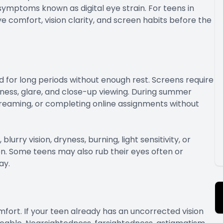
mptoms known as digital eye strain. For teens in
 comfort, vision clarity, and screen habits before the
 for long periods without enough rest. Screens require
htness, glare, and close-up viewing. During summer
treaming, or completing online assignments without
ry vision, dryness, burning, light sensitivity, or
n. Some teens may also rub their eyes often or
ay.
mfort. If your teen already has an uncorrected vision