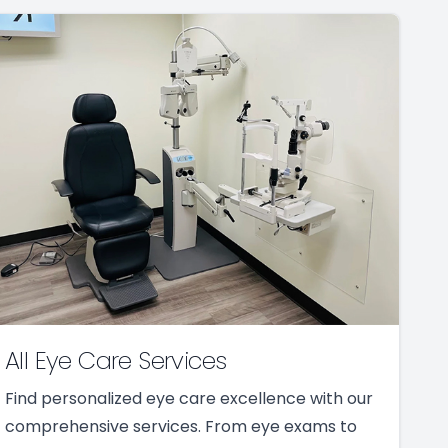
All Eye Care Services
Find personalized eye care excellence with our
comprehensive services. From eye exams to