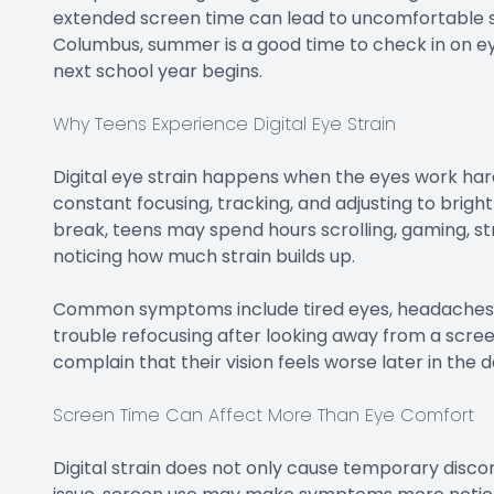
extended screen time can lead to uncomfortable sy
Columbus, summer is a good time to check in on eye
next school year begins.
Why Teens Experience Digital Eye Strain
Digital eye strain happens when the eyes work hard
constant focusing, tracking, and adjusting to brig
break, teens may spend hours scrolling, gaming, s
noticing how much strain builds up.
Common symptoms include tired eyes, headaches, blur
trouble refocusing after looking away from a scree
complain that their vision feels worse later in the d
Screen Time Can Affect More Than Eye Comfort
Digital strain does not only cause temporary disco