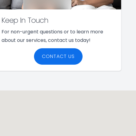
Keep In Touch
For non-urgent questions or to learn more
about our services, contact us today!
CONTACT US