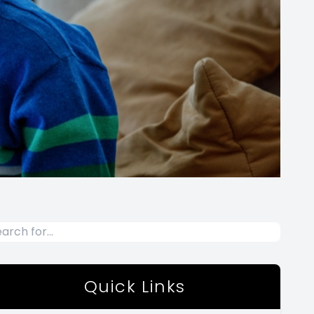
Quick Links