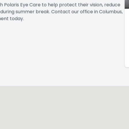
Polaris Eye Care to help protect their vision, reduce
e during summer break. Contact our office in Columbus,
ent today.