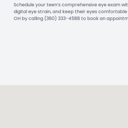
Schedule your teen’s comprehensive eye exam with 
digital eye strain, and keep their eyes comfortabl
OH by calling (380) 333-4588 to book an appointm