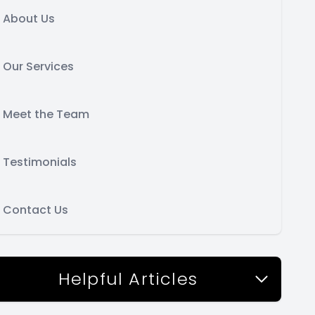
About Us
Our Services
Meet the Team
Testimonials
Contact Us
Helpful Articles