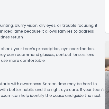
nting, blurry vision, dry eyes, or trouble focusing, it
 ideal time because it allows families to address
tines return.
heck your teen’s prescription, eye coordination,
, they can recommend glasses, contact lenses, lens
n use more comfortable.
starts with awareness. Screen time may be hard to
ith better habits and the right eye care. If your teen’s
 an exam can help identify the cause and guide the next