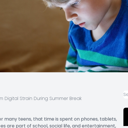
m Digital Strain During Summer Break
 many teens, that time is spent on phones, tablets,
s are part of school, social life, and entertainment,