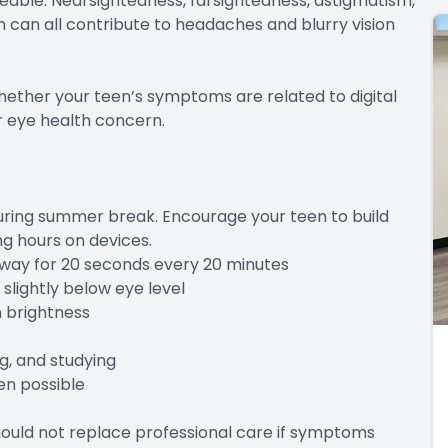
ble. Nearsightedness, farsightedness, astigmatism,
 can all contribute to headaches and blurry vision
ther your teen’s symptoms are related to digital
er eye health concern.
during summer break. Encourage your teen to build
ng hours on devices.
way for 20 seconds every 20 minutes
ightly below eye level
 brightness
, and studying
n possible
ould not replace professional care if symptoms